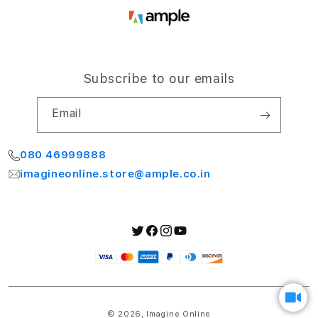
Subscribe to our emails
Email
080 46999888
imagineonline.store@ample.co.in
Twitter
Facebook
Instagram
YouTube
Payment
methods
© 2026,
Imagine Online