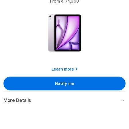
From
₹ 74,900
Learn more
Notify me
More Details