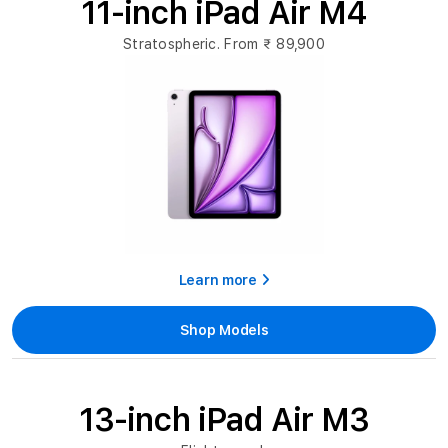
11-inch iPad Air M4
Stratospheric. From
₹ 89,900
Learn more
Shop Models
13-inch iPad Air M3