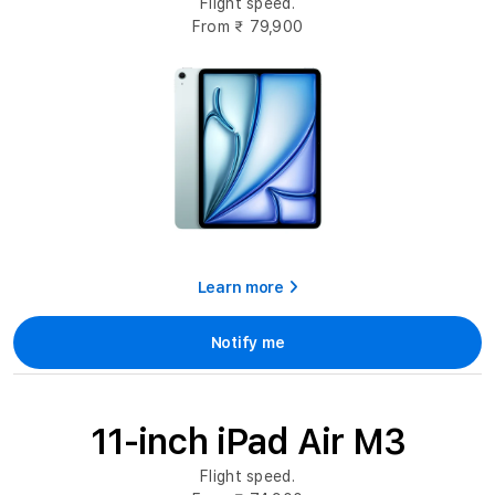
Flight speed.
From
₹ 79,900
Learn more
Notify me
11-inch iPad Air M3
Flight speed.