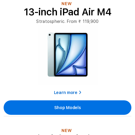
India
NEW
13-inch iPad Air M4
|
Price
Stratospheric. From
₹ 119,900
&
Offers
Learn more
Shop Models
NEW