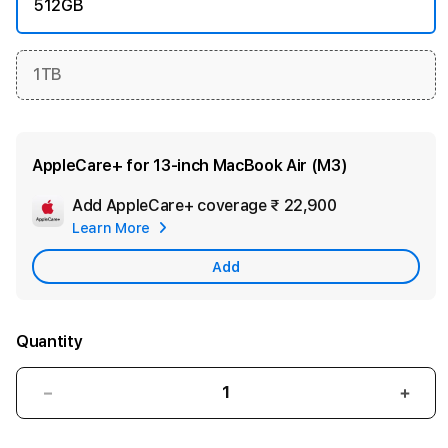
512GB
1TB
AppleCare+ for 13‑inch MacBook Air (M3)
Add AppleCare+ coverage
₹ 22,900
Add
Learn More
Apple
Care
Add
Quantity
Decrease
Incre
quantity
quant
for
for