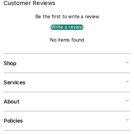
Customer Reviews
Be the first to write a review
Write a review
No items found
Shop
Services
Mac
iPad
About
Customer Support
iPhone
AppleCare+
Watch
Policies
About
Music
Contact Us