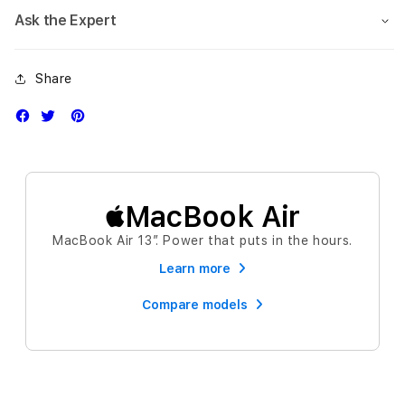
Ask the Expert
Share
MacBook Air
MacBook Air 13″. Power that puts in the hours.
Learn more
Compare models