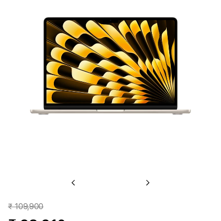
Previous
Next
₹ 109,900