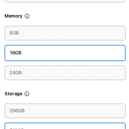
Memory
More information
8GB
16GB
24GB
Storage
More information
256GB