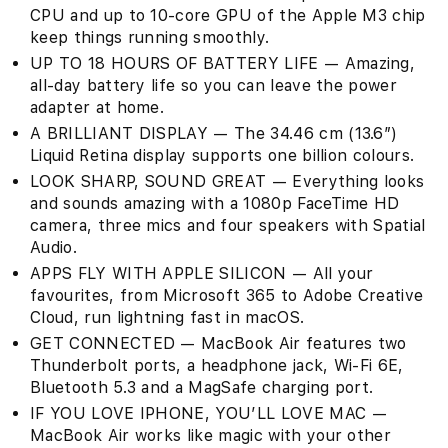
CPU and up to 10-core GPU of the Apple M3 chip
keep things running smoothly.
UP TO 18 HOURS OF BATTERY LIFE — Amazing,
all-day battery life so you can leave the power
adapter at home.
A BRILLIANT DISPLAY — The 34.46 cm (13.6″)
Liquid Retina display supports one billion colours.
LOOK SHARP, SOUND GREAT — Everything looks
and sounds amazing with a 1080p FaceTime HD
camera, three mics and four speakers with Spatial
Audio.
APPS FLY WITH APPLE SILICON — All your
favourites, from Microsoft 365 to Adobe Creative
Cloud, run lightning fast in macOS.
GET CONNECTED — MacBook Air features two
Thunderbolt ports, a headphone jack, Wi-Fi 6E,
Bluetooth 5.3 and a MagSafe charging port.
IF YOU LOVE IPHONE, YOU’LL LOVE MAC —
MacBook Air works like magic with your other