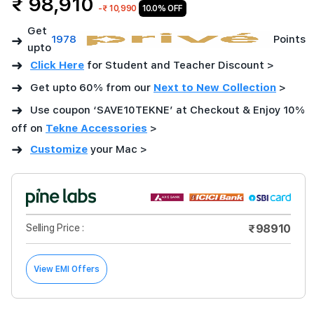
₹ 98,910
-
₹ 10,990
10.0% OFF
Get
➜
1978
Points
upto
➜
Click Here
for Student and Teacher Discount >
➜
Get upto 60% from our
Next to New Collection
>
➜
Use coupon ‘SAVE10TEKNE’ at Checkout & Enjoy 10%
off on
Tekne Accessories
>
➜
Customize
your Mac
>
Selling Price :
₹98910
View EMI Offers