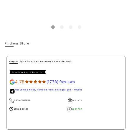
Notify me
Notify 
Find our Store
imagine (Apple Authorised Reseller) - Penha de Franc
Premium Apple Reseller
4.78
★★★★★
(1778) Reviews
Mall De Goa, NH 66, Penha de Franc, north goa, goa - 403501
080-46999888
Website
Drive Loction
Open Now