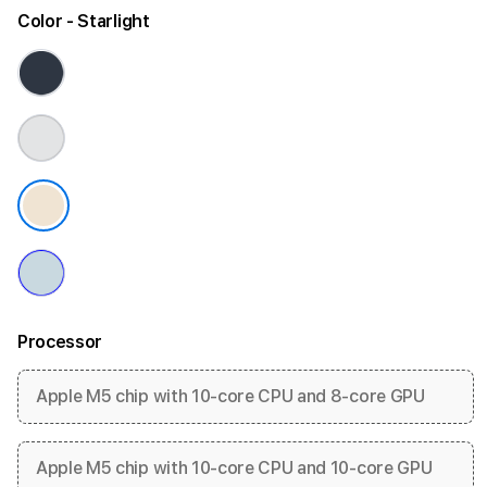
Color
- Starlight
Processor
Apple M5 chip with 10-core CPU and 8-core GPU
Apple M5 chip with 10-core CPU and 10-core GPU