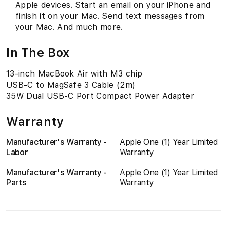
Apple devices. Start an email on your iPhone and
finish it on your Mac. Send text messages from
your Mac. And much more.
In The Box
13-inch MacBook Air with M3 chip
USB-C to MagSafe 3 Cable (2m)
35W Dual USB-C Port Compact Power Adapter
Warranty
Manufacturer's Warranty -
Apple One (1) Year Limited
Labor
Warranty
Manufacturer's Warranty -
Apple One (1) Year Limited
Parts
Warranty