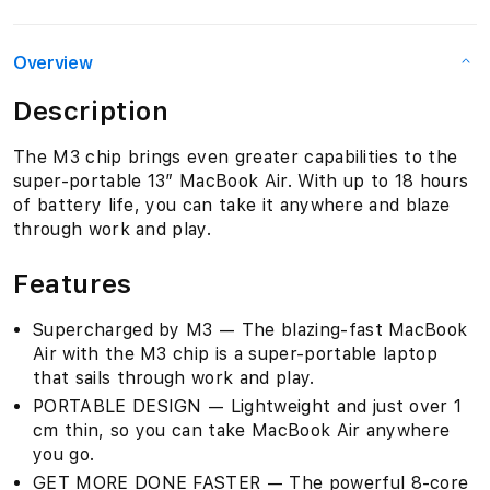
Overview
Description
The M3 chip brings even greater capabilities to the
super-portable 13″ MacBook Air. With up to 18 hours
of battery life, you can take it anywhere and blaze
through work and play.
Features
Supercharged by M3 — The blazing-fast MacBook
Air with the M3 chip is a super-portable laptop
that sails through work and play.
PORTABLE DESIGN — Lightweight and just over 1
cm thin, so you can take MacBook Air anywhere
you go.
GET MORE DONE FASTER — The powerful 8-core