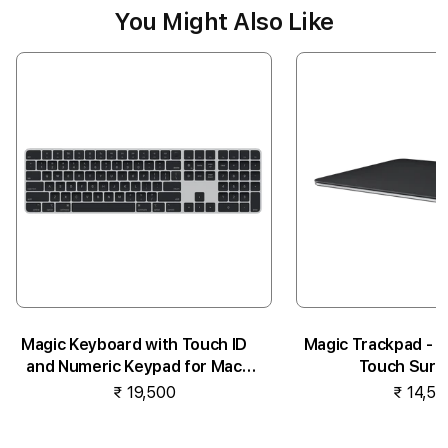
You Might Also Like
Magic Keyboard with Touch ID
Magic Trackpad - B
and Numeric Keypad for Mac
Touch Surf
models...
₹ 19,500
₹ 14,50