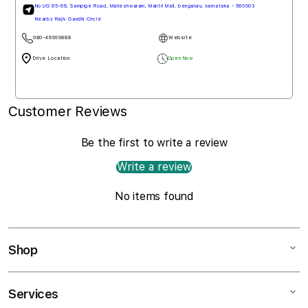
Mall De Goa, NH 66, Penha de Franc, north goa, goa - 403501
080-46999888
Website
Drive Loction
Open Now
Customer Reviews
Be the first to write a review
Write a review
No items found
Shop
Services
Mac