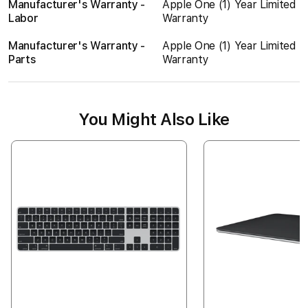
Manufacturer's Warranty -
Apple One (1) Year Limited
Labor
Warranty
Manufacturer's Warranty -
Apple One (1) Year Limited
Parts
Warranty
You Might Also Like