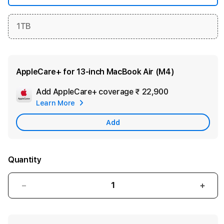
1TB
AppleCare+ for 13‑inch MacBook Air (M4)
Add AppleCare+ coverage
₹ 22,900
Add
Learn More
Apple
Care
Add
Quantity
Decrease
Incre
quantity
quant
for
for
13-
13-