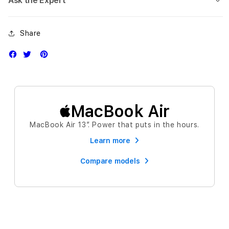
Ask the Expert
Share
MacBook Air
MacBook Air 13″. Power that puts in the hours.
Learn more
Compare models