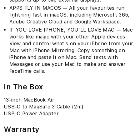
APPS FLY IN MACOS — All your favourites run
lightning fast in macOS, including Microsoft 365,
Adobe Creative Cloud and Google Workspace.
IF YOU LOVE IPHONE, YOU’LL LOVE MAC — Mac
works like magic with your other Apple devices.
View and control what’s on your iPhone from your
Mac with iPhone Mirroring. Copy something on
iPhone and paste it on Mac. Send texts with
Messages or use your Mac to make and answer
FaceTime calls.
In The Box
13-inch MacBook Air
USB-C to MagSafe 3 Cable (2m)
USB-C Power Adapter
Warranty