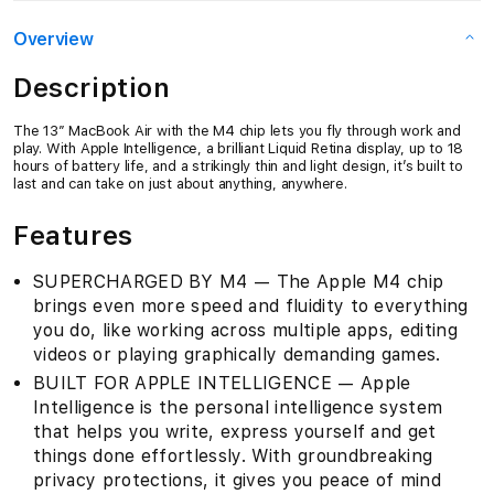
Overview
Description
The 13″ MacBook Air with the M4 chip lets you fly through work and
play. With Apple Intelligence, a brilliant Liquid Retina display, up to 18
hours of battery life, and a strikingly thin and light design, it’s built to
last and can take on just about anything, anywhere.
Features
SUPERCHARGED BY M4 — The Apple M4 chip
brings even more speed and fluidity to everything
you do, like working across multiple apps, editing
videos or playing graphically demanding games.
BUILT FOR APPLE INTELLIGENCE — Apple
Intelligence is the personal intelligence system
that helps you write, express yourself and get
things done effortlessly. With groundbreaking
privacy protections, it gives you peace of mind