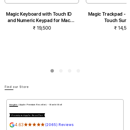
Magic Keyboard with Touch ID
Magic Trackpad - B
and Numeric Keypad for Mac
Touch Surf
models...
₹ 19,500
₹ 14,50
Notify me
Notify 
Find our Store
imagine (Apple Authorised Reseller) - Penha de Franc
Premium Apple Reseller
4.78
★★★★★
(1778) Reviews