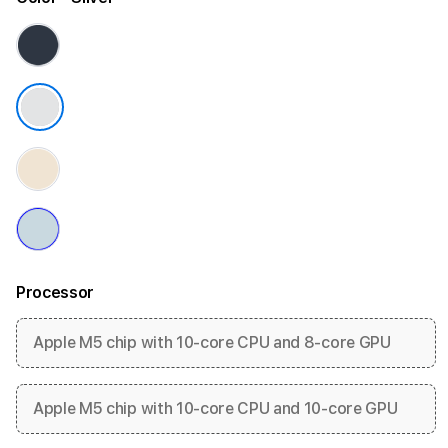
Processor
Apple M5 chip with 10-core CPU and 8-core GPU
Apple M5 chip with 10-core CPU and 10-core GPU