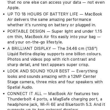
that no one else can access your data — not even
Apple.
UP TO 18 HOURS OF BATTERY LIFE — MacBook
Air delivers the same amazing performance
whether it’s running on battery or plugged in.
PORTABLE DESIGN — Super light and under 1.15
cm thin, MacBook Air fits easily into your bag —
and your on-the-go lifestyle.
A BRILLIANT DISPLAY — The 34.46 cm (13.6″)
Liquid Retina display supports one billion colours.
Photos and videos pop with rich contrast and
sharp detail, and text appears super crisp.
LOOK AND SOUND YOUR BEST — Everything
looks and sounds amazing with a 12MP Center
Stage camera, three mics and four speakers with
Spatial Audio.
CONNECT IT ALL — MacBook Air features two
Thunderbolt 4 ports, a MagSafe charging port, a
headphone jack, Wi-Fi 6E and Bluetooth 5.3. And it
supports up to two external displays.