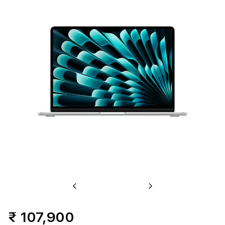
Previous
Next
₹ 107,900