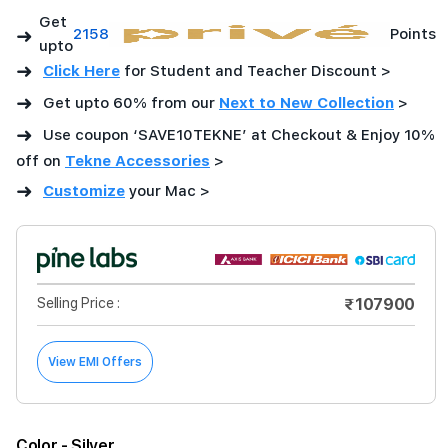
Get
➜
2158
Points
upto
➜
Click Here
for Student and Teacher Discount >
➜
Get upto 60% from our
Next to New Collection
>
➜
Use coupon ‘SAVE10TEKNE’ at Checkout & Enjoy 10%
off on
Tekne Accessories
>
➜
Customize
your Mac
>
Selling Price :
₹107900
View EMI Offers
Color
- Silver