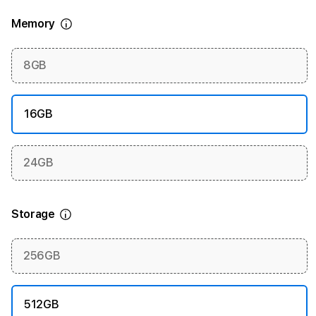
Memory
More information
8GB
16GB
24GB
Storage
More information
256GB
512GB