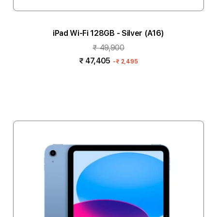
iPad Wi-Fi 128GB - Silver (A16)
₹ 49,900
₹ 47,405
-
₹ 2,495
Add to cart