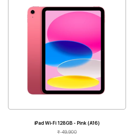
iPad Wi-Fi 128GB - Pink (A16)
₹ 49,900