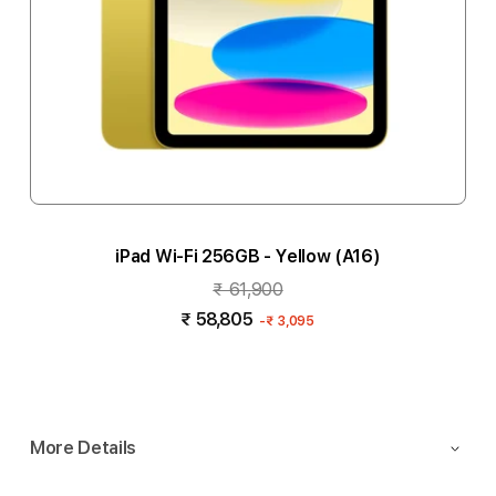
iPad Wi-Fi 256GB - Yellow (A16)
₹ 61,900
₹ 58,805
-
₹ 3,095
Notify me
More Details