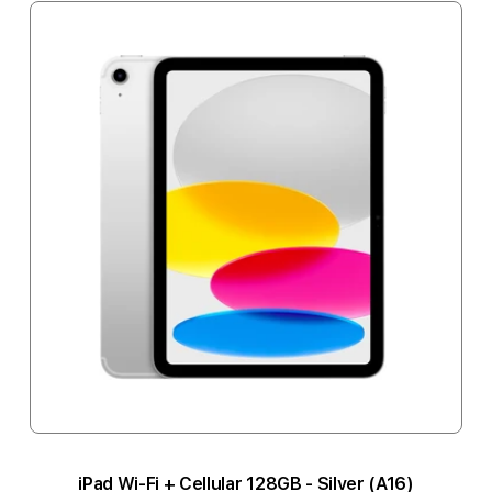
iPad Wi-Fi + Cellular 128GB - Silver (A16)