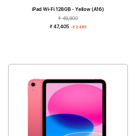
iPad Wi-Fi 128GB - Yellow (A16)
₹ 49,900
₹ 47,405
-
₹ 2,495
Add to cart