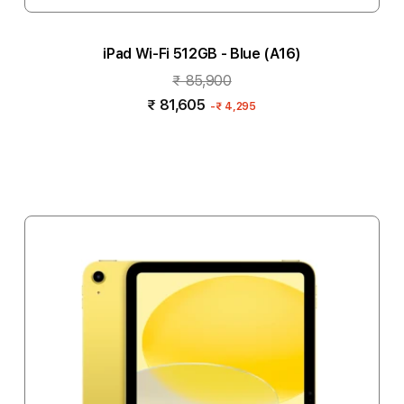
iPad Wi-Fi 512GB - Blue (A16)
₹ 85,900
₹ 81,605
-
₹ 4,295
Notify me