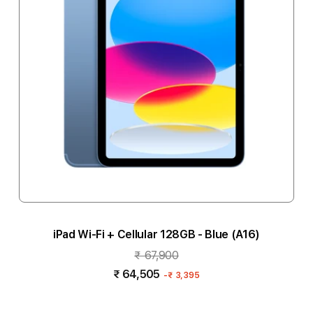
iPad Wi-Fi + Cellular 128GB - Blue (A16)
₹ 67,900
₹ 64,505
-
₹ 3,395