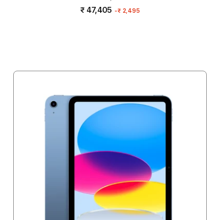
₹ 47,405
-
₹ 2,495
Add to cart