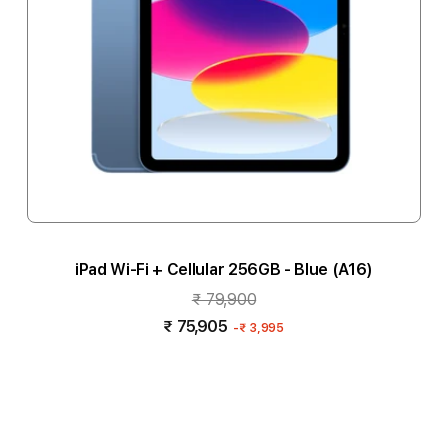
iPad Wi-Fi + Cellular 256GB - Blue (A16)
₹ 79,900
₹ 75,905
-
₹ 3,995
Notify me