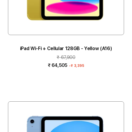
iPad Wi-Fi + Cellular 128GB - Yellow (A16)
₹ 67,900
₹ 64,505
-
₹ 3,395
Notify me