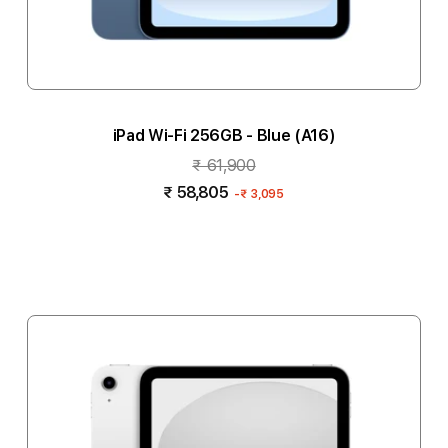
iPad Wi-Fi 256GB - Blue (A16)
₹ 61,900
₹ 58,805
-
₹ 3,095
Add to cart