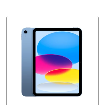
Notify me