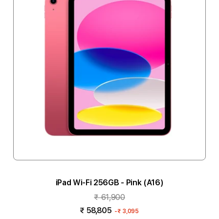
iPad Wi-Fi 256GB - Pink (A16)
₹ 61,900
₹ 58,805
-
₹ 3,095