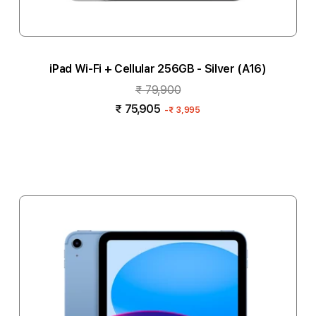
iPad Wi-Fi + Cellular 256GB - Silver (A16)
₹ 79,900
₹ 75,905
-
₹ 3,995
Notify me