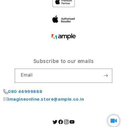
Airport Road,
Terms and Conditions
Bengaluru 560064
My Account
Subscribe to our emails
Email
080 46999888
imagineonline.store@ample.co.in
Twitter
Facebook
Instagram
YouTube