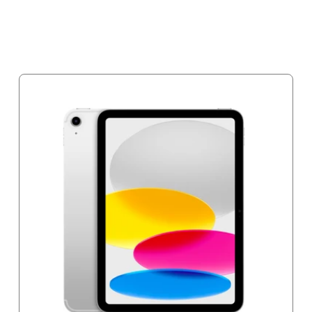
Notify me