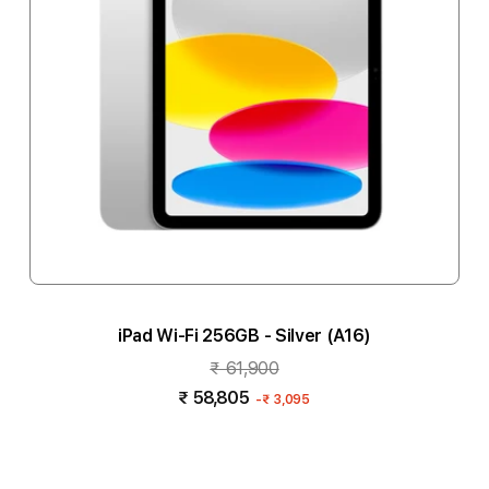
iPad Wi-Fi 256GB - Silver (A16)
₹ 61,900
₹ 58,805
-
₹ 3,095
Add to cart