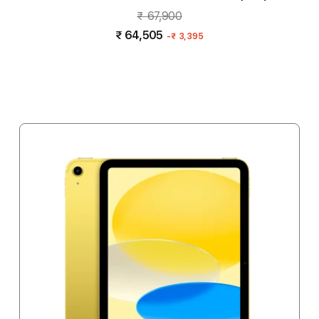
₹ 67,900
₹ 64,505
-
₹ 3,395
Notify me