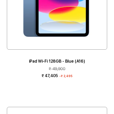
iPad Wi-Fi 128GB - Blue (A16)
₹ 49,900
₹ 47,405
-
₹ 2,495
Add to cart