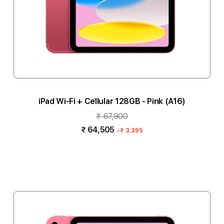
iPad Wi-Fi + Cellular 128GB - Pink (A16)
₹ 67,900
₹ 64,505
-
₹ 3,395
Notify me