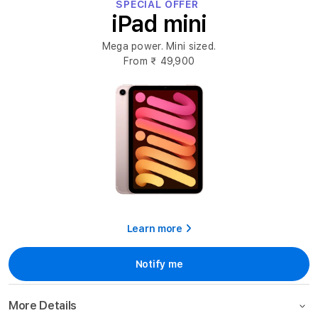
SPECIAL OFFER
iPad mini
Mega power. Mini sized.
From
₹ 49,900
Learn more
Notify me
More Details