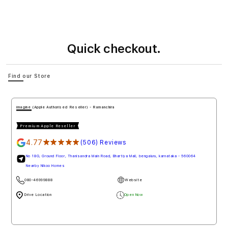
Quick checkout.
Find our Store
imagine (Apple Authorised Reseller) - Ramanchira
Premium Apple Reseller
4.77
★★★★★
(506) Reviews
No 18G, Ground Floor, Thanisandra Main Road, Bhartiya Mall, bengaluru, karnataka - 560064
Nearby Nikoo Homes
080-46999888
Website
Drive Location
Open Now