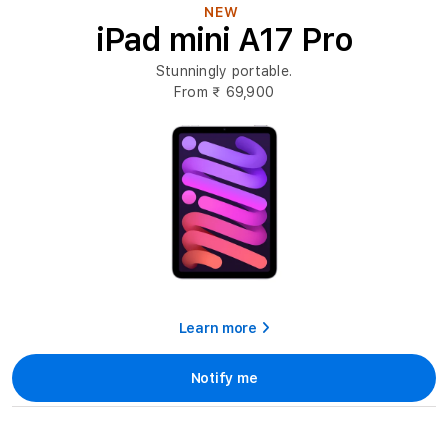
Mini
NEW
iPad mini A17 Pro
Online
at
Stunningly portable.
Imagine
From
₹ 69,900
Store
Learn more
Notify me