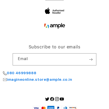
Bengaluru 560064
My Account
Subscribe to our emails
Email
080 46999888
imagineonline.store@ample.co.in
Twitter
Facebook
Instagram
YouTube
Payment