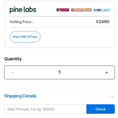
₹2490
Selling Price :
View EMI Offers
Quantity
Decrease
Incre
quantity
quant
for
for
Tucano
Tuca
Shipping Details
Ecover
Ecov
for
for
iPhone
iPho
Check
11
11