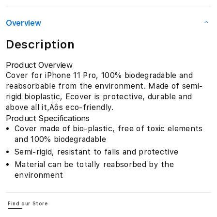
Overview
Description
Product Overview
Cover for iPhone 11 Pro, 100% biodegradable and
reabsorbable from the environment. Made of semi-
rigid bioplastic, Ecover is protective, durable and
above all it‚Äôs eco-friendly.
Product Specifications
Cover made of bio-plastic, free of toxic elements
and 100% biodegradable
Semi-rigid, resistant to falls and protective
Material can be totally reabsorbed by the
environment
Find our Store