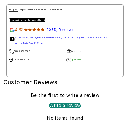
imagine (Apple Premium Reseller) - Mantri Mall
Premium Apple Reseller
4.63
★★★★★
(2065) Reviews
No UG 65-66, Sampige Road, Malleshwaram, Mantri Mall, bengaluru, karnataka - 560003
Nearby Rajiv Gandhi Circle
080-46999888
Website
Drive Location
Open Now
Customer Reviews
Be the first to write a review
Write a review
No items found