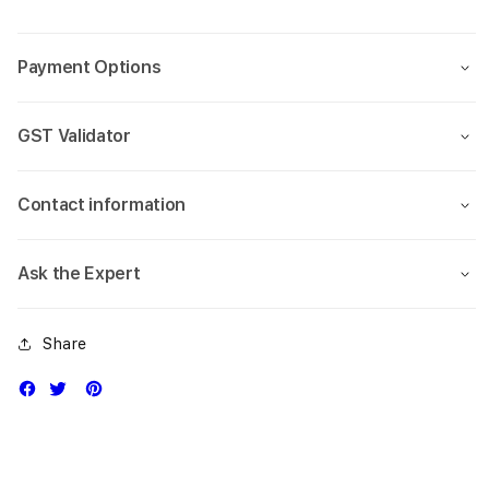
Pro
Pro
(5.8-
(5.8-
inch)
inch)
Payment Options
GST Validator
Contact information
Ask the Expert
Share