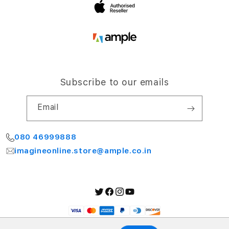
Subscribe to our emails
Email
080 46999888
imagineonline.store@ample.co.in
Twitter
Facebook
Instagram
YouTube
Payment
methods