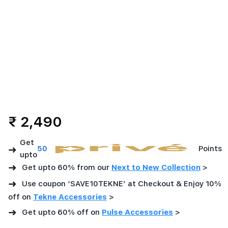
₹ 2,490
Get
➜
50
Points
upto
➜
Get upto 60% from our
Next to New Collection
>
➜
Use coupon ‘SAVE10TEKNE’ at Checkout & Enjoy 10%
off on
Tekne Accessories
>
➜
Get upto 60% off on
Pulse Accessories
>