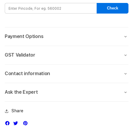
Case
Case
Check
for
for
iPhone
iPho
17-
17-
Green
Gree
Payment Options
GST Validator
Contact information
Ask the Expert
Share