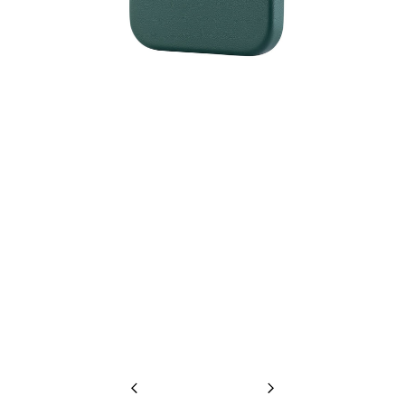
Previous
Next