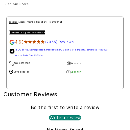
Find our Store
imagine (Apple Premium Reseller) - Mantri Mall
Premium Apple Reseller
4.63
★★★★★
(2065) Reviews
No UG 65-66, Sampige Road, Malleshwaram, Mantri Mall, bengaluru, karnataka - 560003
Nearby Rajiv Gandhi Circle
080-46999888
Website
Drive Location
Open Now
Customer Reviews
Be the first to write a review
Write a review