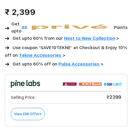
₹ 2,399
Get
➜
48
Points
upto
➜
Get upto 60% from our
Next to New Collection
>
➜
Use coupon ‘SAVE10TEKNE’ at Checkout & Enjoy 10%
off on
Tekne Accessories
>
➜
Get upto 60% off on
Pulse Accessories
>
₹2399
Selling Price :
View EMI Offers