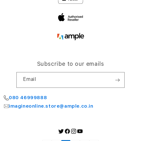
Terms and Conditions
Bengaluru 560064
My Account
Subscribe to our emails
Email
080 46999888
imagineonline.store@ample.co.in
Twitter
Facebook
Instagram
YouTube
Payment