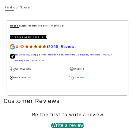
Find our Store
imagine (Apple Premium Reseller) - Mantri Mall
Premium Apple Reseller
4.63
★★★★★
(2065) Reviews
No UG 65-66, Sampige Road, Malleshwaram, Mantri Mall, bengaluru, karnataka - 560003
Nearby Rajiv Gandhi Circle
080-46999888
Website
Drive Location
Open Now
Customer Reviews
Be the first to write a review
Write a review