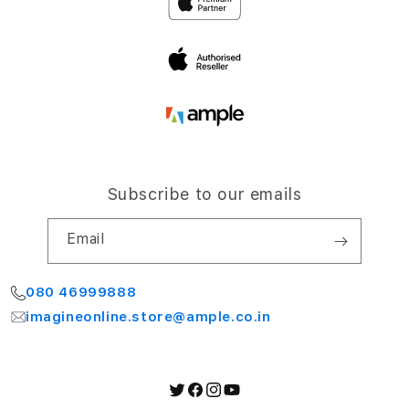
Airport Road,
Terms and Conditions
Bengaluru 560064
My Account
Subscribe to our emails
Email
080 46999888
imagineonline.store@ample.co.in
Twitter
Facebook
Instagram
YouTube