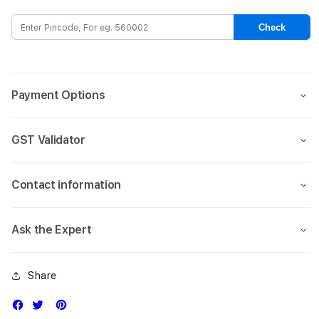
Leather
Leat
Case
Case
Check
for
for
iPhone
iPho
17
17
Air-
Air-
Payment Options
Blue
Blue
GST Validator
Contact information
Ask the Expert
Share