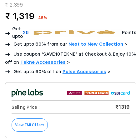
₹ 2,399
₹ 1,319
-45%
Get
➜
26
Points
upto
➜
Get upto 60% from our
Next to New Collection
>
➜
Use coupon ‘SAVE10TEKNE’ at Checkout & Enjoy 10%
off on
Tekne Accessories
>
➜
Get upto 60% off on
Pulse Accessories
>
₹1319
Selling Price :
View EMI Offers