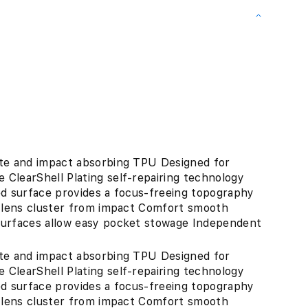
ate and impact absorbing TPU Designed for
ClearShell Plating self-repairing technology
ed surface provides a focus-freeing topography
s lens cluster from impact Comfort smooth
surfaces allow easy pocket stowage Independent
"
ate and impact absorbing TPU Designed for
ClearShell Plating self-repairing technology
ed surface provides a focus-freeing topography
s lens cluster from impact Comfort smooth