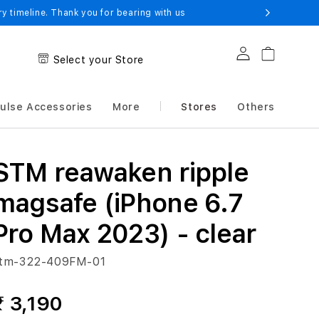
 timeline. Thank you for bearing with us
Log in
Cart
Select your Store
ulse Accessories
More
Stores
Others
STM reawaken ripple
magsafe (iPhone 6.7
Pro Max 2023) - clear
tm-322-409FM-01
₹ 3,190