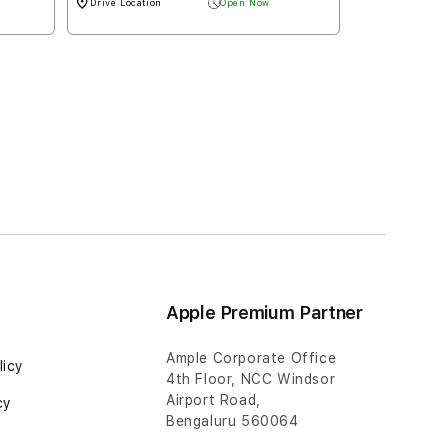
Apple Premium Partner
Ample Corporate Office
licy
4th Floor, NCC Windsor
Airport Road,
cy
Bengaluru 560064