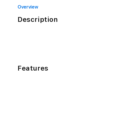
4
in
Overview
modal
Description
Features