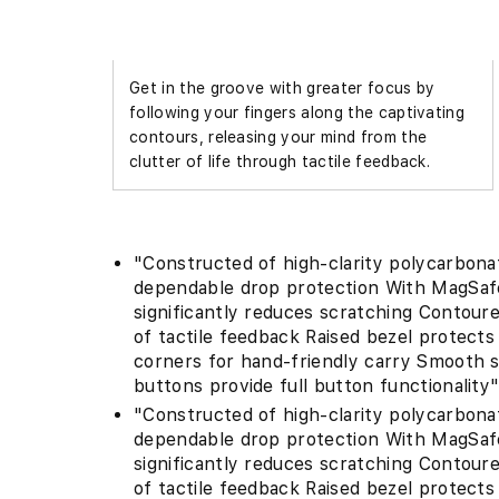
5
in
modal
Get in the groove with greater focus by
following your fingers along the captivating
contours, releasing your mind from the
clutter of life through tactile feedback.
"Constructed of high-clarity polycarbon
dependable drop protection With MagSafe 
significantly reduces scratching Contour
of tactile feedback Raised bezel protect
corners for hand-friendly carry Smooth 
buttons provide full button functionality
"Constructed of high-clarity polycarbon
dependable drop protection With MagSafe 
significantly reduces scratching Contour
of tactile feedback Raised bezel protect