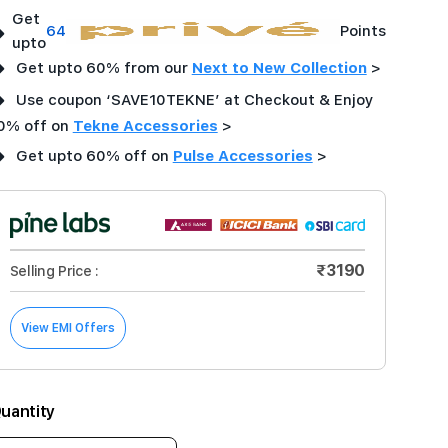
Get
➜
64
Points
upto
➜
Get upto 60% from our
Next to New Collection
>
➜
Use coupon ‘SAVE10TEKNE’ at Checkout & Enjoy
0% off on
Tekne Accessories
>
➜
Get upto 60% off on
Pulse Accessories
>
₹3190
Selling Price :
View EMI Offers
uantity