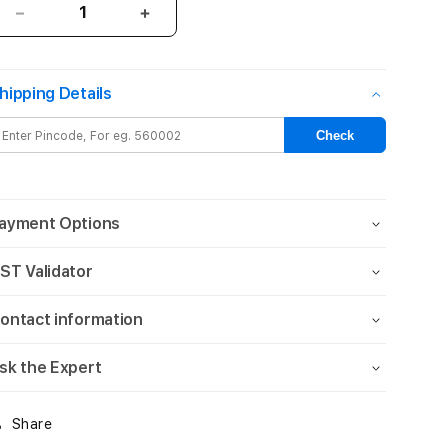
Decrease
Increase
quantity
quantity
for
for
STM
STM
hipping Details
reawaken
reawaken
ripple
ripple
Check
magsafe
magsafe
(iPhone
(iPhone
6.7
6.7
Pro
Pro
ayment Options
Max
Max
2023)
2023)
ST Validator
-
-
clear
clear
ontact information
sk the Expert
Share