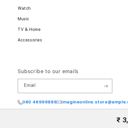
Watch
Music
TV & Home
Accessories
Subscribe to our emails
Email
080 46999888
imagineonline.store@ample.
₹ 3