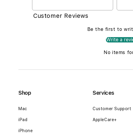
Customer Reviews
Be the first to wri
Write a rev
No items fo
Shop
Services
Mac
Customer Support
iPad
AppleCare+
iPhone