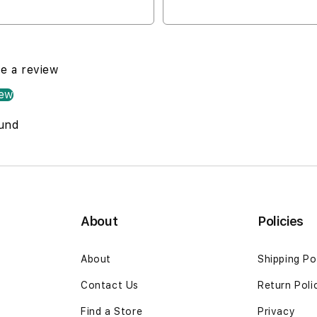
Drive Location
Open Now
te a review
iew
und
About
Policies
About
Shipping Po
Contact Us
Return Poli
Find a Store
Privacy