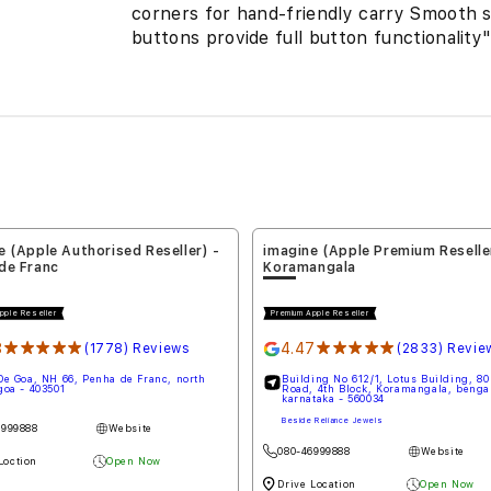
corners for hand-friendly carry Smooth 
buttons provide full button functionality
ne (Apple Premium Reseller) -
imagine (Apple Premium Resell
mangala
Nallagandla
 Apple Reseller
Premium Apple Reseller
47
★★★★★
4.67
★★★★★
(2833) Reviews
(3) Reviews
lding No 612/1, Lotus Building, 80 Feet
Shop No 20/21, Upper Ground Floor
d, 4th Block, Koramangala, bengaluru,
Neo Shopping Mall, Nallagandla R
nataka - 560034
Layout, Nallagandla, hyderabad, te
500019
de Reliance Jewels
Opposite D Mart
46999888
Website
06366310682
Website
e Location
Open Now