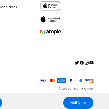
Conditions
t
Twitter
Facebook
Instagram
YouTube
Payment
methods
© 2026,
Imagine Online
Notify me