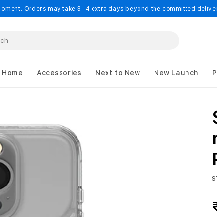
oment. Orders may take 3–4 extra days beyond the committed delivery
 Home
Accessories
Next to New
New Launch
P
s