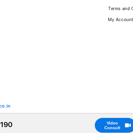
Terms and 
My Accoun
co.in
,190
Video
Consult