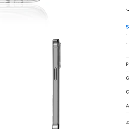
S
P
G
C
A