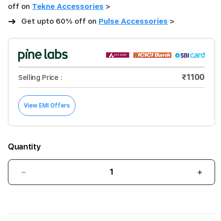
off on
Tekne Accessories
>
➜
Get upto 60% off on
Pulse Accessories
>
₹1100
Selling Price :
View EMI Offers
Quantity
Decrease
Incre
quantity
quant
for
for
Pulse
Puls
TANK
TAN