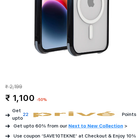
₹ 2,199
₹ 1,100
-50%
Get
➜
22
Points
upto
➜
Get upto 60% from our
Next to New Collection
>
➜
Use coupon ‘SAVE10TEKNE’ at Checkout & Enjoy 10%