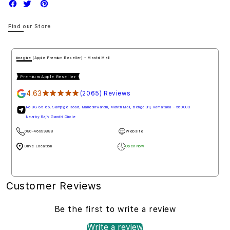
Find our Store
imagine (Apple Premium Reseller) - Mantri Mall
Premium Apple Reseller
4.63
★★★★★
(2065) Reviews
No UG 65-66, Sampige Road, Malleshwaram, Mantri Mall, bengaluru, karnataka - 560003
Nearby Rajiv Gandhi Circle
080-46999888
Website
Drive Location
Open Now
Customer Reviews
Be the first to write a review
Write a review