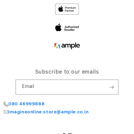
Privacy
4th Floor, NCC Windsor
Airport Road,
Terms and Conditions
Bengaluru 560064
My Account
Subscribe to our emails
Email
080 46999888
imagineonline.store@ample.co.in