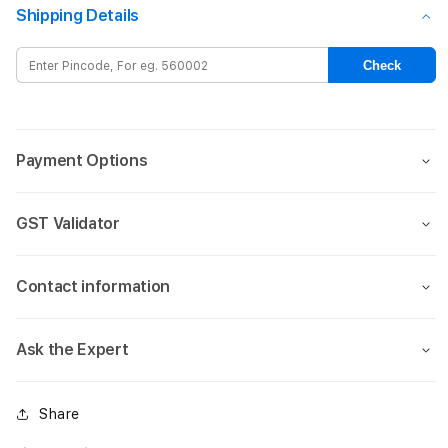
Gradient
Gradi
Shipping Details
Magsafe
Mags
case
case
Check
for
for
iPhone
iPho
15-
15-
Blue
Blue
Payment Options
GST Validator
Contact information
Ask the Expert
Share