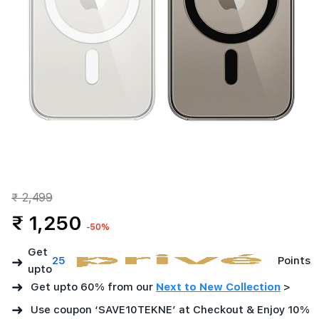
₹ 2,499
₹ 1,250
-50%
Get
➜
25
Points
upto
➜
Get upto 60% from our
Next to New Collection
>
➜
Use coupon ‘SAVE10TEKNE’ at Checkout & Enjoy 10%