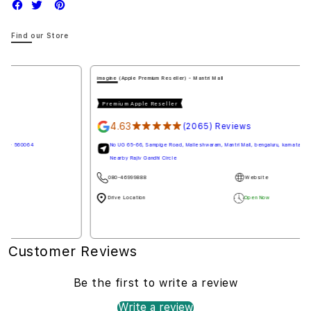
Find our Store
imagine (Apple Premium Reseller) - Mantri Mall
Premium Apple Reseller
4.63
★★★★★
(2065) Reviews
No UG 65-66, Sampige Road, Malleshwaram, Mantri Mall, bengaluru, karnataka - 560003
Nearby Rajiv Gandhi Circle
080-46999888
Website
Drive Location
Open Now
Customer Reviews
Be the first to write a review
Write a review