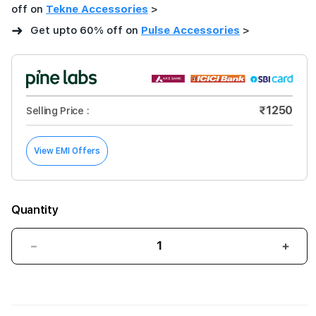
off on
Tekne Accessories
>
➜
Get upto 60% off on
Pulse Accessories
>
₹1250
Selling Price :
View EMI Offers
Quantity
Decrease
Incre
quantity
quant
for
for
Pulse
Puls
Super
Supe