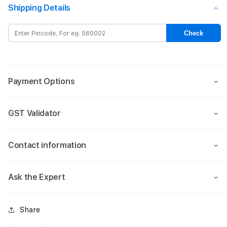
crystal
cryst
Shipping Details
magsafe
mags
case
case
Check
for
for
iPhone
iPho
15-
15-
Black
Blac
Payment Options
GST Validator
Contact information
Ask the Expert
Share