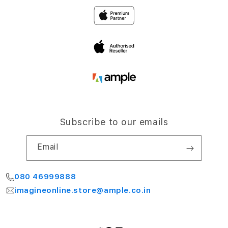
Privacy
4th Floor, NCC Windsor
Airport Road,
Terms and Conditions
Bengaluru 560064
My Account
Subscribe to our emails
Email
080 46999888
imagineonline.store@ample.co.in