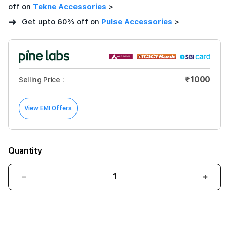
off on
Tekne Accessories
>
➜
Get upto 60% off on
Pulse Accessories
>
₹1000
Selling Price :
View EMI Offers
Quantity
Decrease
Incre
quantity
quant
for
for
PULSE
PUL
Aluminium
Alum