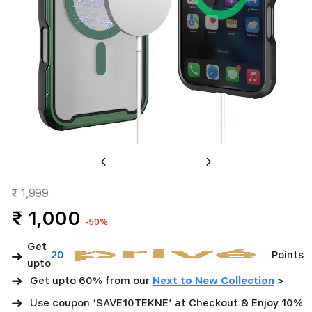
Matt
Green
Previous
Next
₹ 1,999
₹ 1,000
-50%
Get
➜
20
Points
upto
➜
Get upto 60% from our
Next to New Collection
>
➜
Use coupon ‘SAVE10TEKNE’ at Checkout & Enjoy 10%