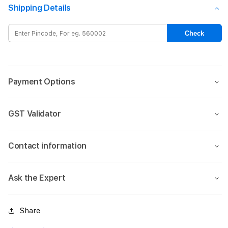
Rugged
Rugg
Shipping Details
Magsafe
Mags
Case
Case
Check
for
for
iPhone
iPho
16
16
Pro
Pro
Payment Options
Max-
Max-
Matt
Matt
Green
Gree
GST Validator
Contact information
Ask the Expert
Share