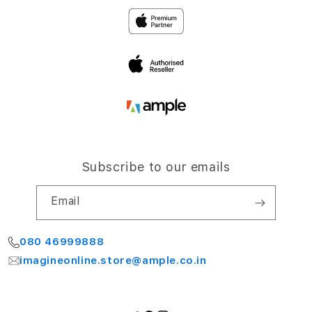
Privacy
4th Floor, NCC Windsor
Airport Road,
Terms and Conditions
Bengaluru 560064
My Account
Subscribe to our emails
Email
080 46999888
imagineonline.store@ample.co.in