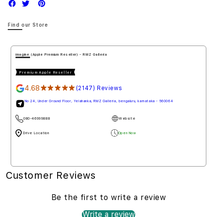
Find our Store
imagine (Apple Premium Reseller) - RMZ Galleria
Premium Apple Reseller
4.68
★★★★★
(2147) Reviews
No 24, Under Ground Floor, Yelahanka, RMZ Galleria, bengaluru, karnataka - 560064
080-46999888
Website
Drive Location
Open Now
Customer Reviews
Be the first to write a review
Write a review