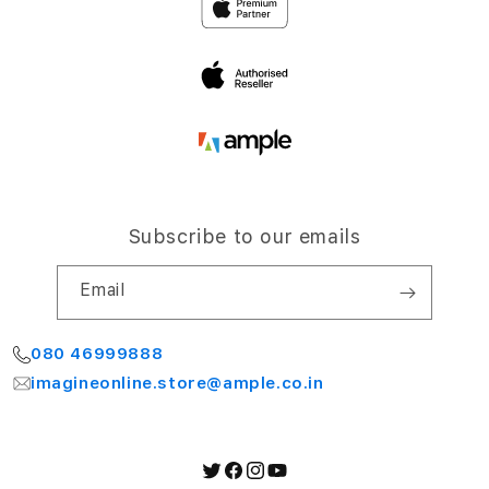
Airport Road,
Terms and Conditions
Bengaluru 560064
My Account
Subscribe to our emails
Email
080 46999888
imagineonline.store@ample.co.in
Twitter
Facebook
Instagram
YouTube