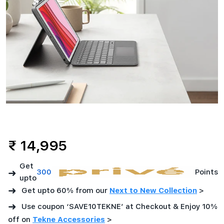
₹ 14,995
Get
➜
300
Points
upto
➜
Get upto 60% from our
Next to New Collection
>
➜
Use coupon ‘SAVE10TEKNE’ at Checkout & Enjoy 10%
off on
Tekne Accessories
>