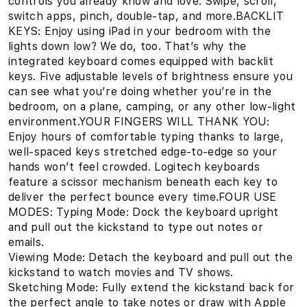
controls you already know and love. Swipe, scroll,
switch apps, pinch, double-tap, and more.BACKLIT
KEYS: Enjoy using iPad in your bedroom with the
lights down low? We do, too. That’s why the
integrated keyboard comes equipped with backlit
keys. Five adjustable levels of brightness ensure you
can see what you’re doing whether you’re in the
bedroom, on a plane, camping, or any other low-light
environment.YOUR FINGERS WILL THANK YOU:
Enjoy hours of comfortable typing thanks to large,
well-spaced keys stretched edge-to-edge so your
hands won’t feel crowded. Logitech keyboards
feature a scissor mechanism beneath each key to
deliver the perfect bounce every time.FOUR USE
MODES: Typing Mode: Dock the keyboard upright
and pull out the kickstand to type out notes or
emails.
Viewing Mode: Detach the keyboard and pull out the
kickstand to watch movies and TV shows.
Sketching Mode: Fully extend the kickstand back for
the perfect angle to take notes or draw with Apple