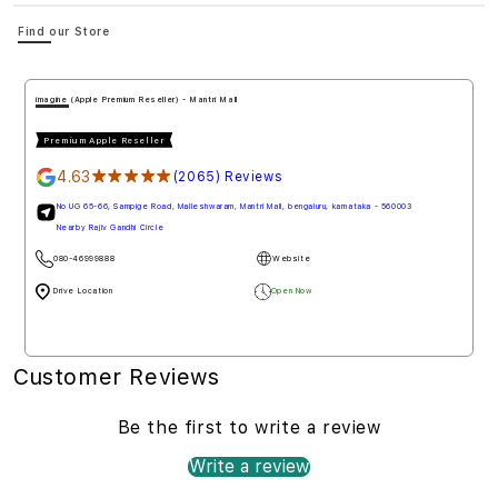
Find our Store
imagine (Apple Premium Reseller) - Mantri Mall
Premium Apple Reseller
4.63
★★★★★
(2065) Reviews
No UG 65-66, Sampige Road, Malleshwaram, Mantri Mall, bengaluru, karnataka - 560003
Nearby Rajiv Gandhi Circle
080-46999888
Website
Drive Location
Open Now
Customer Reviews
Be the first to write a review
Write a review