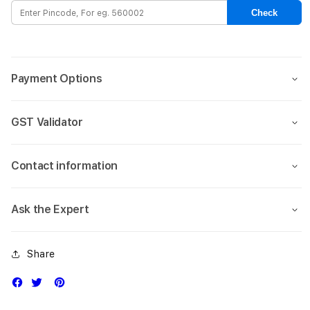
for
for
Check
ipad
ipad
7th
7th
&amp;
&amp
8th
8th
Payment Options
Gen_Oxford
Gen_
Grey
Grey
GST Validator
Contact information
Ask the Expert
Share