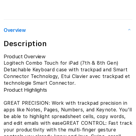
Overview
Description
Product Overview
Logitech Combo Touch for iPad (7th & 8th Gen)
Detachable Keyboard case with trackpad and Smart
Connector Technology, Etui Clavier avec trackpad et
technologie Smart Connector.
Product Highlights
GREAT PRECISION: Work with trackpad precision in
apps like Notes, Pages, Numbers, and Keynote. You’ll
be able to highlight spreadsheet cells, copy words,
and edit emails with easeGREAT CONTROL: Fast track
your productivity with the multi-finger gesture