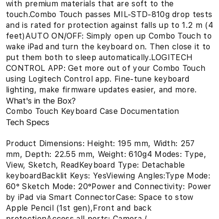
with premium materials that are soft to the
touch.Combo Touch passes MIL-STD-810g drop tests
and is rated for protection against falls up to 1.2 m (4
feet)AUTO ON/OFF: Simply open up Combo Touch to
wake iPad and turn the keyboard on. Then close it to
put them both to sleep automatically.LOGITECH
CONTROL APP: Get more out of your Combo Touch
using Logitech Control app. Fine-tune keyboard
lighting, make firmware updates easier, and more.
What's in the Box?
Combo Touch Keyboard Case Documentation
Tech Specs
Product Dimensions: Height: 195 mm, Width: 257
mm, Depth: 22.55 mm, Weight: 610g4 Modes: Type,
View, Sketch, ReadKeyboard Type: Detachable
keyboardBacklit Keys: YesViewing Angles:Type Mode:
60° Sketch Mode: 20°Power and Connectivity: Power
by iPad via Smart ConnectorCase: Space to stow
Apple Pencil (1st gen),Front and back
protectionAccess all ports: Camera /