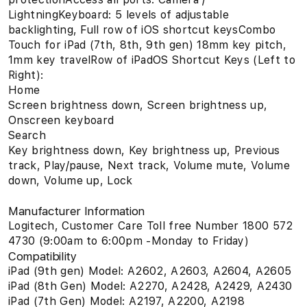
LightningKeyboard: 5 levels of adjustable
backlighting, Full row of iOS shortcut keysCombo
Touch for iPad (7th, 8th, 9th gen) 18mm key pitch,
1mm key travelRow of iPadOS Shortcut Keys (Left to
Right):
Home
Screen brightness down, Screen brightness up,
Onscreen keyboard
Search
Key brightness down, Key brightness up, Previous
track, Play/pause, Next track, Volume mute, Volume
down, Volume up, Lock
Manufacturer Information
Logitech, Customer Care Toll free Number 1800 572
4730 (9:00am to 6:00pm -Monday to Friday)
Compatibility
iPad (9th gen) Model: A2602, A2603, A2604, A2605
iPad (8th Gen) Model: A2270, A2428, A2429, A2430
iPad (7th Gen) Model: A2197, A2200, A2198