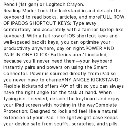
Pencil (1st gen) or Logitech Crayon.
Reading Mode: Tuck the kickstand in and detach the
keyboard to read books, articles, and moreFULL ROW
OF iPADOS SHORTCUT KEYS: Type away
comfortably and accurately with a familiar laptop-like
keyboard. With a full row of iOS shortcut keys and
well-spaced backlit keys, you can optimise your
productivity anywhere, day or night.POWER AND
PAIR IN ONE CLICK: Batteries aren’t included,
because you’ll never need them—your keyboard
instantly pairs and powers on using the Smart
Connector. Power is sourced directly from iPad so
you never have to chargeANY ANGLE KICKSTAND:
Flexible kickstand offers 40° of tilt so you can always
have the right angle for the task at hand. When
typing isn’t needed, detach the keyboard and enjoy
your iPad screen with nothing in the wayComplete
Protection: Designed to look and feel like a natural
extension of your iPad. The lightweight case keeps
your device safe from scuffs, scratches, and spills,