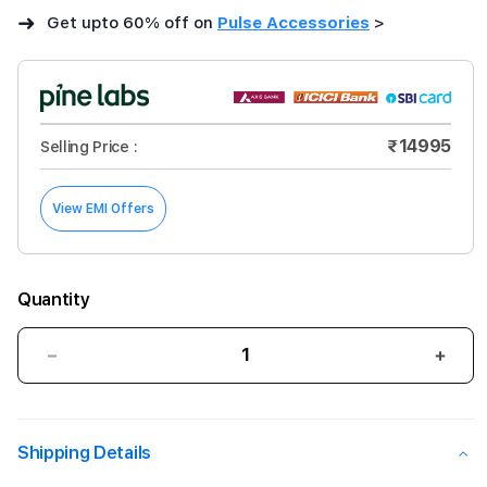
➜
Get upto 60% off on
Pulse Accessories
>
₹14995
Selling Price :
View EMI Offers
Quantity
Decrease
Incre
quantity
quant
for
for
Logitech
Logi
Shipping Details
Combo
Com
Touch
Touc