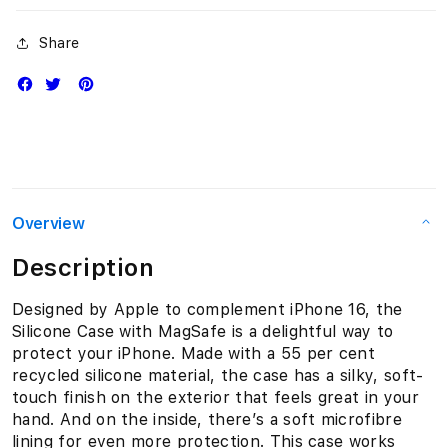
Share
Overview
Description
Designed by Apple to complement iPhone 16, the
Silicone Case with MagSafe is a delightful way to
protect your iPhone. Made with a 55 per cent
recycled silicone material, the case has a silky, soft-
touch finish on the exterior that feels great in your
hand. And on the inside, there’s a soft microfibre
lining for even more protection. This case works