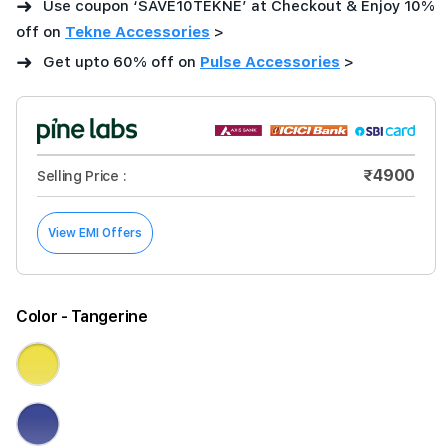
➜
Use coupon ‘SAVE10TEKNE’ at Checkout & Enjoy 10%
off on
Tekne Accessories
>
➜
Get upto 60% off on
Pulse Accessories
>
₹4900
Selling Price :
View EMI Offers
Color
- Tangerine