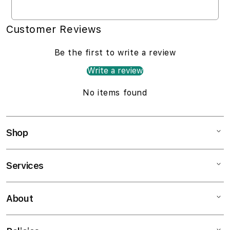
Customer Reviews
Be the first to write a review
Write a review
No items found
Shop
Services
Mac
iPad
About
Customer Support
iPhone
AppleCare+
Watch