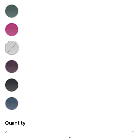
Quantity