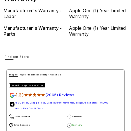
Manufacturer's Warranty -
Apple One (1) Year Limited
Labor
Warranty
Manufacturer's Warranty -
Apple One (1) Year Limited
Parts
Warranty
Find our Store
imagine (Apple Premium Reseller) - Mantri Mall
Premium Apple Reseller
4.63
★★★★★
(2065) Reviews
No UG 65-66, Sampige Road, Malleshwaram, Mantri Mall, bengaluru, karnataka - 560003
Nearby Rajiv Gandhi Circle
080-46999888
Website
Drive Location
Open Now