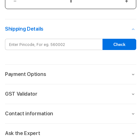
Decrease
Incre
quantity
quant
for
for
iPhone
iPho
Shipping Details
16
16
Silicone
Silic
Case
Case
Check
with
with
MagSafe
MagS
–
–
Tangerine
Tang
Payment Options
GST Validator
Contact information
Ask the Expert