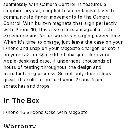
seamlessly with Camera Control. It features a
sapphire crystal, coupled to a conductive layer to
communicate finger movements to the Camera
Control. With built-in magnets that align perfectly
with iPhone 16, this case offers a magical attach
experience and faster wireless charging, every time.
When it’s time to charge, just leave the case on your
iPhone and snap on your MagSafe charger, or set it
on your Qi2- or Qi-certified charger. Like every
Apple-designed case, it undergoes thousands of
hours of testing throughout the design and
manufacturing process. So not only does it look
great, it’s built to protect your iPhone from
scratches and drops.
In The Box
iPhone 16 Silicone Case with MagSafe
Warranty