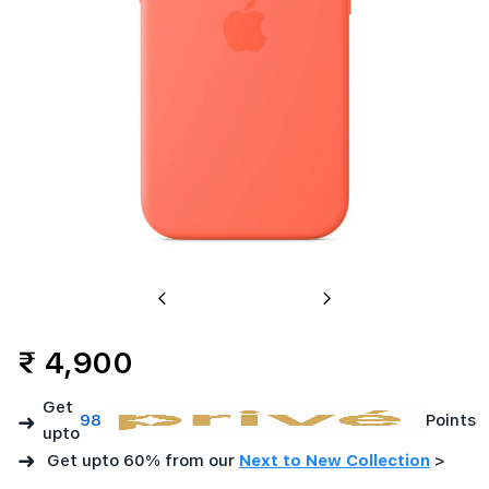
Previous
Next
₹ 4,900
Get
➜
98
Points
upto
➜
Get upto 60% from our
Next to New Collection
>