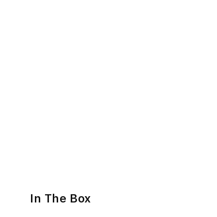
In The Box