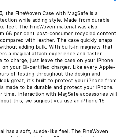
, the FineWoven Case with MagSafe is a
otection while adding style. Made from durable
like feel. The FineWoven material was also
rom 68 per cent post-consumer recycled content
 compared with leather. The case quickly snaps
without adding bulk. With built-in magnets that
fers a magical attach experience and faster
me to charge, just leave the case on your iPhone
 on your Qi-certified charger. Like every Apple-
ours of testing throughout the design and
ook great, it’s built to protect your iPhone from
 is made to be durable and protect your iPhone.
time. Interaction with MagSafe accessories will
 about this, we suggest you use an iPhone 15
al has a soft, suede-like feel. The FineWoven