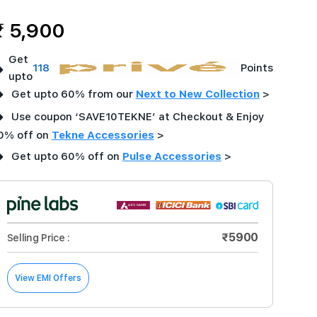
₹ 5,900
Get
➜
118
Points
upto
➜
Get upto 60% from our
Next to New Collection
>
➜
Use coupon ‘SAVE10TEKNE’ at Checkout & Enjoy
0% off on
Tekne Accessories
>
➜
Get upto 60% off on
Pulse Accessories
>
₹5900
Selling Price :
View EMI Offers