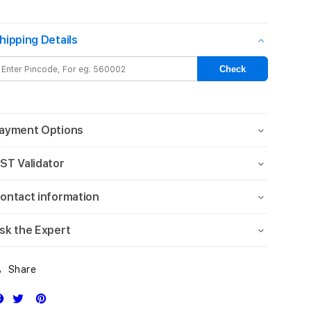
iPhone¬†15
iPhone¬†15
FineWoven
FineWoven
hipping Details
Case
Case
with
with
MagSafe
MagSafe
Check
-
-
Evergreen
Evergreen
ayment Options
ST Validator
ontact information
sk the Expert
Share