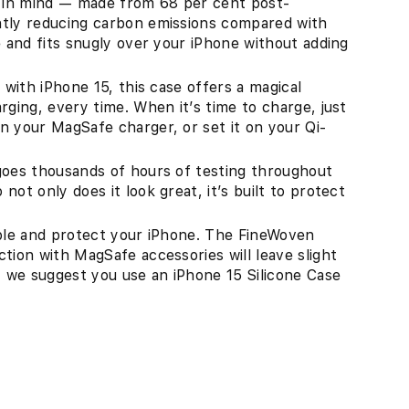
h in mind — made from 68 per cent post-
ntly reducing carbon emissions compared with
e and fits snugly over your iPhone without adding
 with iPhone 15, this case offers a magical
rging, every time. When it’s time to charge, just
n your MagSafe charger, or set it on your Qi-
goes thousands of hours of testing throughout
ot only does it look great, it’s built to protect
able and protect your iPhone. The FineWoven
tion with MagSafe accessories will leave slight
, we suggest you use an iPhone 15 Silicone Case