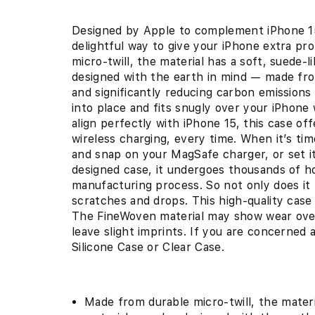
Designed by Apple to complement iPhone 15
delightful way to give your iPhone extra pr
micro-twill, the material has a soft, suede-
designed with the earth in mind — made f
and significantly reducing carbon emissions
into place and fits snugly over your iPhone 
align perfectly with iPhone 15, this case of
wireless charging, every time. When it’s ti
and snap on your MagSafe charger, or set it
designed case, it undergoes thousands of h
manufacturing process. So not only does it l
scratches and drops. This high-quality case
The FineWoven material may show wear over 
leave slight imprints. If you are concerned
Silicone Case or Clear Case.
Made from durable micro-twill, the materi