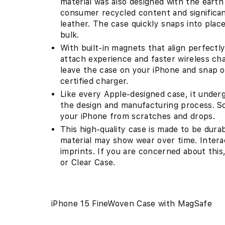
material was also designed with the eart
consumer recycled content and significa
leather. The case quickly snaps into plac
bulk.
With built-in magnets that align perfectly
attach experience and faster wireless cha
leave the case on your iPhone and snap o
certified charger.
Like every Apple-designed case, it under
the design and manufacturing process. So n
your iPhone from scratches and drops.
This high-quality case is made to be dur
material may show wear over time. Interac
imprints. If you are concerned about this
or Clear Case.
iPhone 15 FineWoven Case with MagSafe