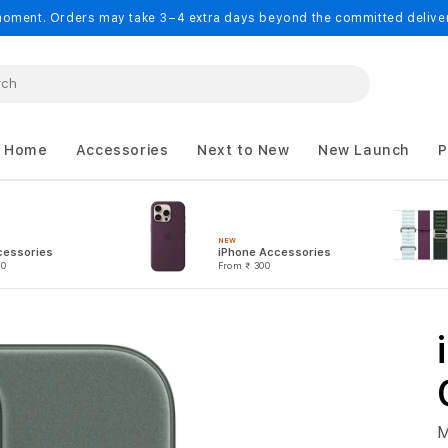
oment. Orders may take 3–4 extra days beyond the committed delivery
 Home
Accessories
Next to New
New Launch
P
NEW
cessories
iPhone Accessories
00
From
₹ 300
M