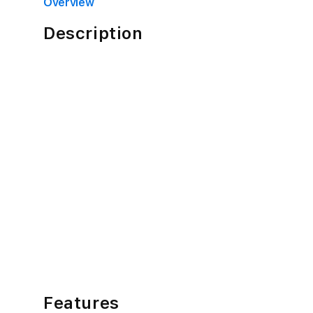
in
Overview
modal
Description
Features