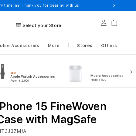
 timeline. Thank you for bearing with us
Log in
Cart
Select your Store
ulse Accessories
More
Stores
Others
NEW
Music Accessories
Apple Watch Accessories
From
₹ 800
From
₹ 2,900
iPhone 15 FineWoven
Case with MagSafe
T3J3ZM/A