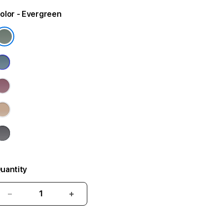
olor
- Evergreen
uantity
Decrease
Increase
quantity
quantity
for
for