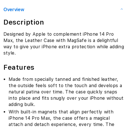
Overview
Description
Designed by Apple to complement iPhone 14 Pro
Max, the Leather Case with MagSafe is a delightful
way to give your iPhone extra protection while adding
style.
Features
Made from specially tanned and finished leather,
the outside feels soft to the touch and develops a
natural patina over time. The case quickly snaps
into place and fits snugly over your iPhone without
adding bulk.
With built-in magnets that align perfectly with
iPhone 14 Pro Max, the case offers a magical
attach and detach experience, every time. The