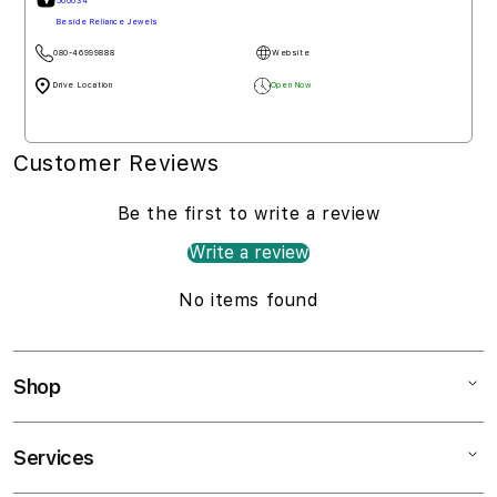
560034
Beside Reliance Jewels
080-46999888
Website
Drive Location
Open Now
Customer Reviews
Be the first to write a review
Write a review
No items found
Shop
Services
Mac