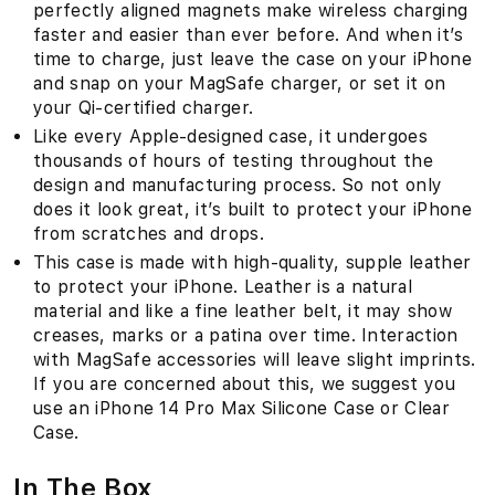
perfectly aligned magnets make wireless charging
faster and easier than ever before. And when it’s
time to charge, just leave the case on your iPhone
and snap on your MagSafe charger, or set it on
your Qi-certified charger.
Like every Apple-designed case, it undergoes
thousands of hours of testing throughout the
design and manufacturing process. So not only
does it look great, it’s built to protect your iPhone
from scratches and drops.
This case is made with high-quality, supple leather
to protect your iPhone. Leather is a natural
material and like a fine leather belt, it may show
creases, marks or a patina over time. Interaction
with MagSafe accessories will leave slight imprints.
If you are concerned about this, we suggest you
use an iPhone 14 Pro Max Silicone Case or Clear
Case.
In The Box