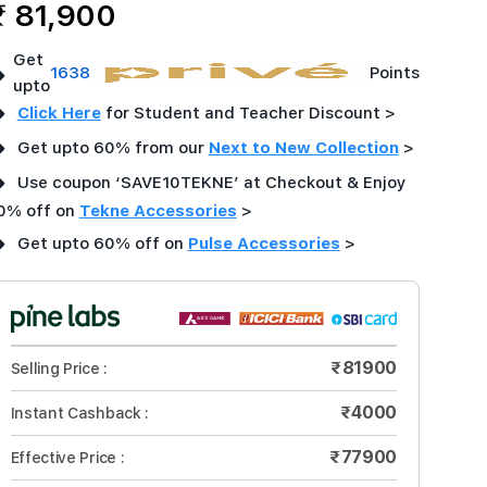
₹ 81,900
Get
➜
1638
Points
upto
➜
Click Here
for Student and Teacher Discount >
➜
Get upto 60% from our
Next to New Collection
>
➜
Use coupon ‘SAVE10TEKNE’ at Checkout & Enjoy
0% off on
Tekne Accessories
>
➜
Get upto 60% off on
Pulse Accessories
>
₹81900
Selling Price :
₹4000
Instant Cashback :
₹77900
Effective Price :