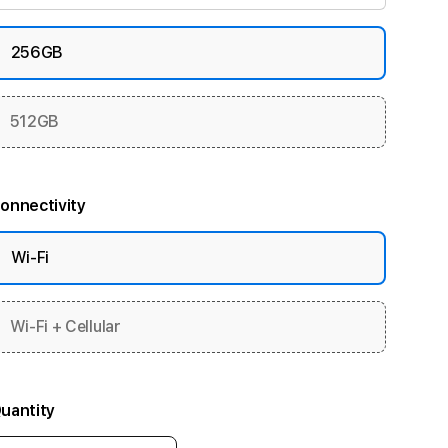
256GB
512GB
onnectivity
Wi-Fi
Wi-Fi + Cellular
uantity