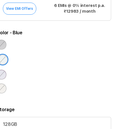
6 EMIs @ 0% interest p.a.
View EMI Offers
₹12983 / month
olor
- Blue
torage
128GB