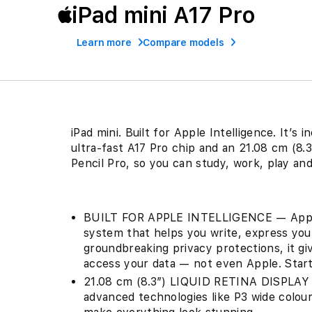
iPad mini A17 Pro
Learn more
Compare models
iPad mini. Built for Apple Intelligence. It’s
ultra-fast A17 Pro chip and an 21.08 cm (8.3
Pencil Pro, so you can study, work, play a
BUILT FOR APPLE INTELLIGENCE — Apple I
system that helps you write, express your
groundbreaking privacy protections, it g
access your data — not even Apple. Starti
21.08 cm (8.3″) LIQUID RETINA DISPLAY —
advanced technologies like P3 wide colour