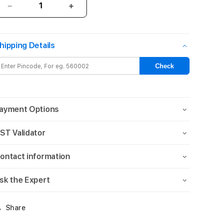
Decrease
Increase
quantity
quantity
for
for
iPad
iPad
hipping Details
mini
mini
Wi-
Wi-
Check
Fi
Fi
256GB
256GB
-
-
Blue
Blue
ayment Options
(A17
(A17
Pro)
Pro)
ST Validator
ontact information
sk the Expert
Share