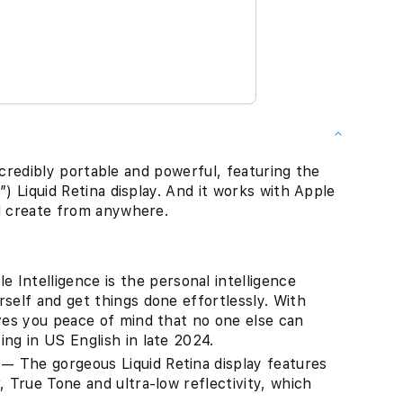
 incredibly portable and powerful, featuring the
″) Liquid Retina display. And it works with Apple
nd create from anywhere.
ntelligence is the personal intelligence
self and get things done effortlessly. With
ives you peace of mind that no one else can
ng in US English in late 2024.
 The gorgeous Liquid Retina display features
, True Tone and ultra-low reflectivity, which