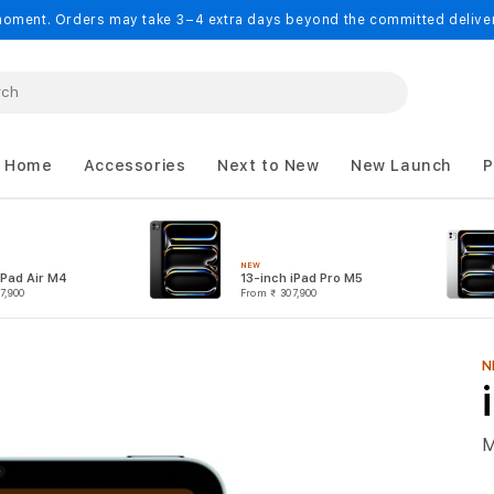
oment. Orders may take 3–4 extra days beyond the committed delivery
 Home
Accessories
Next to New
New Launch
P
NEW
iPad Air M4
13-inch iPad Pro M5
7,900
From
₹ 307,900
N