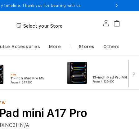
 timeline. Thank you for bearing with us
Log in
Cart
Select your Store
ulse Accessories
More
Stores
Others
NEW
13-inch iPad Pro M4
11-inch iPad Pro M5
From
₹ 129,900
From
₹ 247,900
EW
iPad mini A17 Pro
MXNC3HN/A