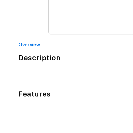
Overview
Description
Features