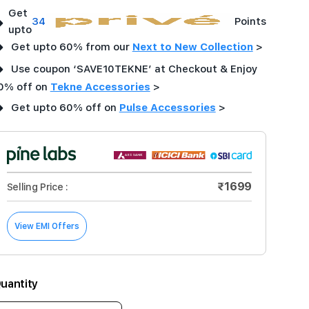
Get
➜
34
Points
upto
➜
Get upto 60% from our
Next to New Collection
>
➜
Use coupon ‘SAVE10TEKNE’ at Checkout & Enjoy
0% off on
Tekne Accessories
>
➜
Get upto 60% off on
Pulse Accessories
>
₹1699
Selling Price :
View EMI Offers
uantity