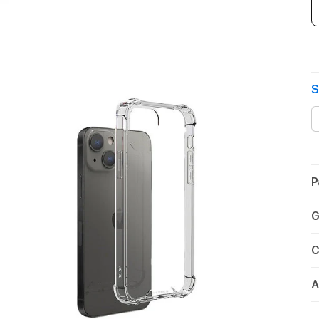
S
P
G
C
A