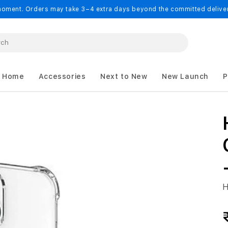
oment. Orders may take 3–4 extra days beyond the committed delivery
 Home
Accessories
Next to New
New Launch
P
H