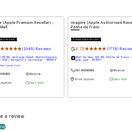
e (Apple Authorised Reseller) -
imagine (Apple Premium Reselle
de Franc
Koramangala
pple Reseller
Premium Apple Reseller
8
★★★★★
4.47
★★★★★
(1778) Reviews
(2833) Revie
De Goa, NH 66, Penha de Franc, north
Building No 612/1, Lotus Building, 80
goa - 403501
Road, 4th Block, Koramangala, benga
karnataka - 560034
Beside Reliance Jewels
6999888
Website
080-46999888
Website
Loction
Open Now
Drive Location
Open Now
te a review
iew