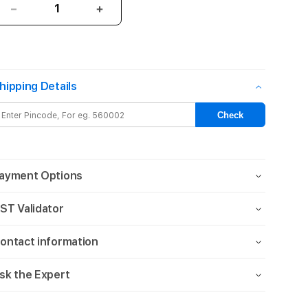
Decrease
Increase
quantity
quantity
for
for
HYPHEN
HYPHEN
DURO
DURO
hipping Details
Drop
Drop
Case
Case
-
-
Check
iPhone
iPhone
14
14
Plus
Plus
-
-
ayment Options
6.7
6.7
ST Validator
ontact information
sk the Expert