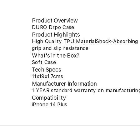
Product Overview
DURO Drpo Case
Product Highlights
High Quality TPU MaterialShock-Absorbing
grip and slip resistance
What's in the Box?
Soft Case
Tech Specs
11x19x1.7cms
Manufacturer Information
1 YEAR standard warranty on manufacturing
Compatibility
iPhone 14 Plus