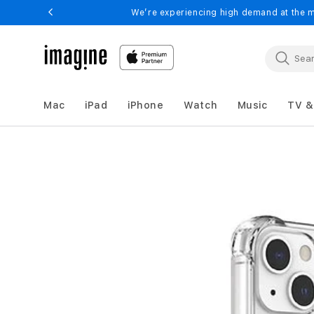
Skip to
We’re experiencing high demand at the m
content
Mac
iPad
iPhone
Watch
Music
TV &
HYPHEN
DURO
Skip to
product
Drop
information
Case
-
iPhone
14
Plus
-
6.7