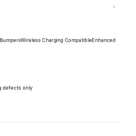
 BumpersWireless Charging CompatibleEnhanced
 defects only