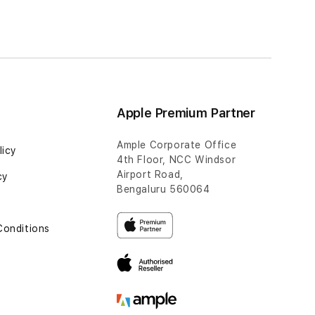
Apple Premium Partner
Ample Corporate Office
licy
4th Floor, NCC Windsor
Airport Road,
cy
Bengaluru 560064
Conditions
t