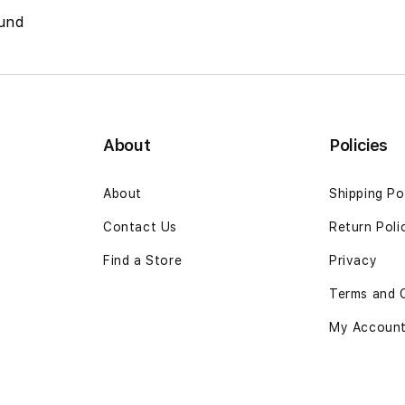
und
About
Policies
About
Shipping Po
Contact Us
Return Poli
Find a Store
Privacy
Terms and 
My Accoun