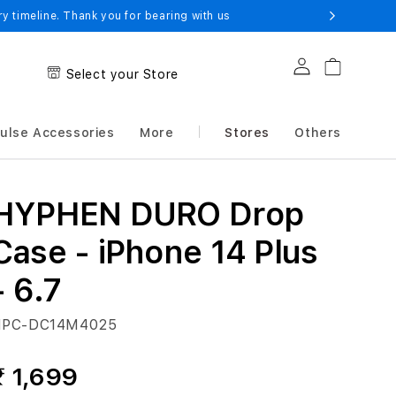
 timeline. Thank you for bearing with us
Log in
Cart
Select your Store
ulse Accessories
More
Stores
Others
HYPHEN DURO Drop
Case - iPhone 14 Plus
- 6.7
PC-DC14M4025
₹ 1,699