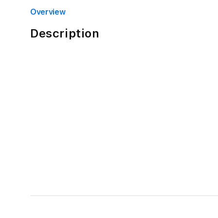
4
in
Overview
modal
Description