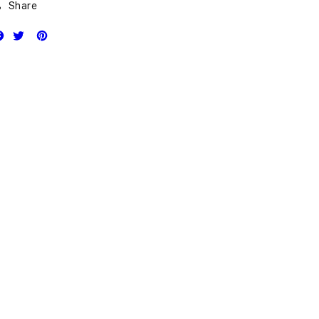
Share