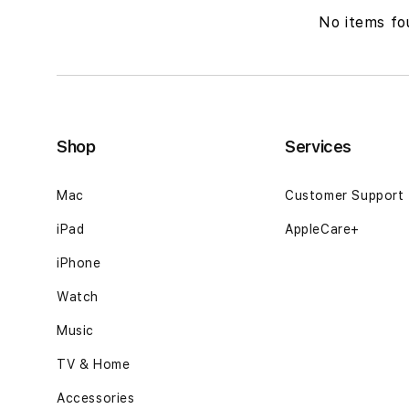
No items fo
Shop
Services
Mac
Customer Support
iPad
AppleCare+
iPhone
Watch
Music
TV & Home
Accessories