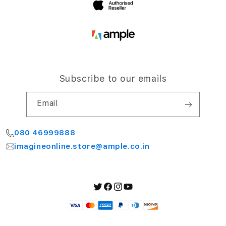
Subscribe to our emails
Email
080 46999888
imagineonline.store@ample.co.in
Twitter
Facebook
Instagram
YouTube
Payment
methods