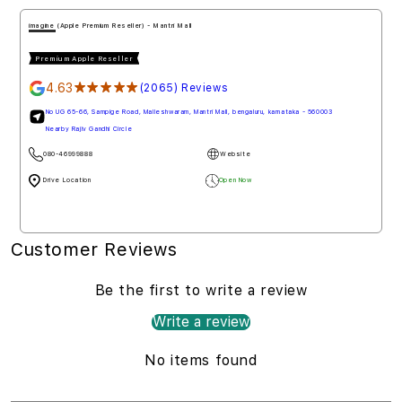
imagine (Apple Premium Reseller) - Mantri Mall
Premium Apple Reseller
4.63
★★★★★
(2065) Reviews
No UG 65-66, Sampige Road, Malleshwaram, Mantri Mall, bengaluru, karnataka - 560003
Nearby Rajiv Gandhi Circle
080-46999888
Website
Drive Location
Open Now
Customer Reviews
Be the first to write a review
Write a review
No items found