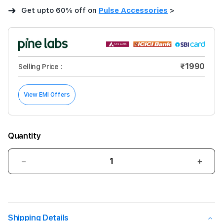
➜
Get upto 60% off on
Pulse Accessories
>
₹1990
Selling Price :
View EMI Offers
Quantity
Decrease
Incre
quantity
quant
for
for
GRIPP
GRIP
Tempered
Temp
Glass
Glas
Shipping Details