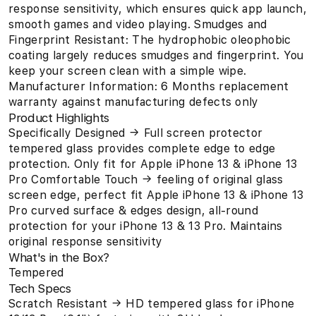
response sensitivity, which ensures quick app launch,
smooth games and video playing. Smudges and
Fingerprint Resistant: The hydrophobic oleophobic
coating largely reduces smudges and fingerprint. You
keep your screen clean with a simple wipe.
Manufacturer Information: 6 Months replacement
warranty against manufacturing defects only
Product Highlights
Specifically Designed → Full screen protector
tempered glass provides complete edge to edge
protection. Only fit for Apple iPhone 13 & iPhone 13
Pro Comfortable Touch → feeling of original glass
screen edge, perfect fit Apple iPhone 13 & iPhone 13
Pro curved surface & edges design, all-round
protection for your iPhone 13 & 13 Pro. Maintains
original response sensitivity
What's in the Box?
Tempered
Tech Specs
Scratch Resistant → HD tempered glass for iPhone