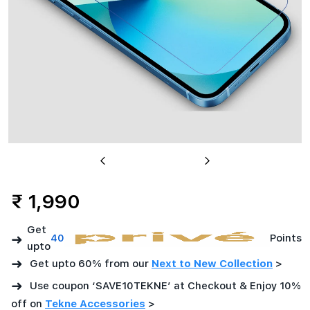
India
Previous
Next
₹ 1,990
Get
➜
40
Points
upto
➜
Get upto 60% from our
Next to New Collection
>
➜
Use coupon ‘SAVE10TEKNE’ at Checkout & Enjoy 10%
off on
Tekne Accessories
>