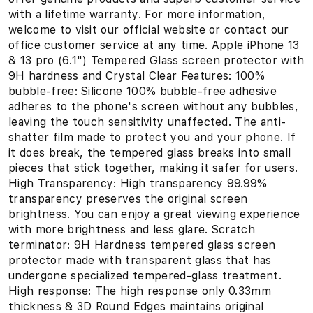
with a lifetime warranty. For more information,
welcome to visit our official website or contact our
office customer service at any time. Apple iPhone 13
& 13 pro (6.1") Tempered Glass screen protector with
9H hardness and Crystal Clear Features: 100%
bubble-free: Silicone 100% bubble-free adhesive
adheres to the phone's screen without any bubbles,
leaving the touch sensitivity unaffected. The anti-
shatter film made to protect you and your phone. If
it does break, the tempered glass breaks into small
pieces that stick together, making it safer for users.
High Transparency: High transparency 99.99%
transparency preserves the original screen
brightness. You can enjoy a great viewing experience
with more brightness and less glare. Scratch
terminator: 9H Hardness tempered glass screen
protector made with transparent glass that has
undergone specialized tempered-glass treatment.
High response: The high response only 0.33mm
thickness & 3D Round Edges maintains original