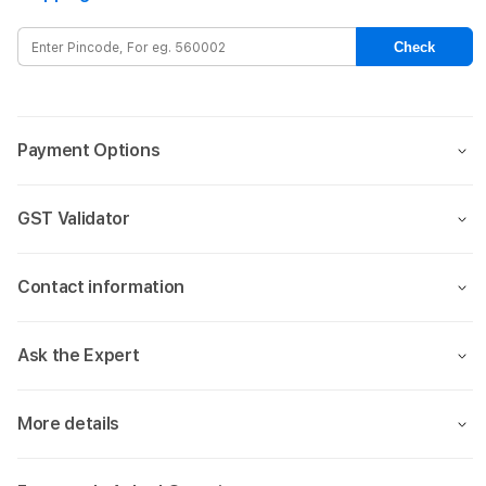
0.3mm
0.3m
for
for
Check
Apple
Appl
iPhone
iPho
13/13
13/13
PRO
PRO
Payment Options
(6.1)
(6.1)
-
-
Clear
Clear
GST Validator
Contact information
Ask the Expert
More details