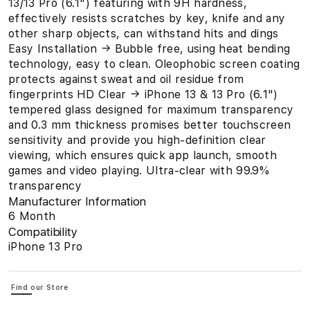
13/13 Pro (6.1") featuring with 9H hardness,
effectively resists scratches by key, knife and any
other sharp objects, can withstand hits and dings
Easy Installation → Bubble free, using heat bending
technology, easy to clean. Oleophobic screen coating
protects against sweat and oil residue from
fingerprints HD Clear → iPhone 13 & 13 Pro (6.1")
tempered glass designed for maximum transparency
and 0.3 mm thickness promises better touchscreen
sensitivity and provide you high-definition clear
viewing, which ensures quick app launch, smooth
games and video playing. Ultra-clear with 99.9%
transparency
Manufacturer Information
6 Month
Compatibility
iPhone 13 Pro
Find our Store