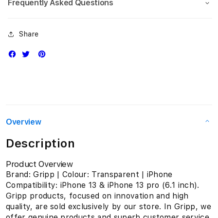
Frequently Asked Questions
Share
Overview
Description
Product Overview
Brand: Gripp | Colour: Transparent | iPhone
Compatibility: iPhone 13 & iPhone 13 pro (6.1 inch).
Gripp products, focused on innovation and high
quality, are sold exclusively by our store. In Gripp, we
offer genuine products and superb customer service