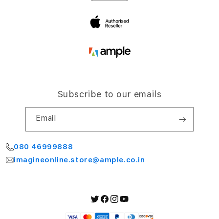
Bengaluru 560064
My Account
Subscribe to our emails
Email
080 46999888
imagineonline.store@ample.co.in
Twitter
Facebook
Instagram
YouTube
Payment