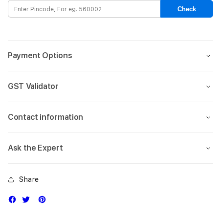
Magsafe
Mags
Check
Case
Case
for
for
Apple
Appl
iPhone
iPho
Payment Options
15-
15-
Black
Blac
GST Validator
Contact information
Ask the Expert
Share