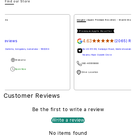
Find our Store
imagine (Apple Premium Reseller) - Mantri Mall
Premium Apple Reseller
4.63
★★★★★
(2065) Reviews
No UG 65-66, Sampige Road, Malleshwaram, Mantri Mall, bengaluru, karnataka - 560003
Nearby Rajiv Gandhi Circle
080-46999888
Website
Drive Location
Open Now
Customer Reviews
Be the first to write a review
Write a review
No items found