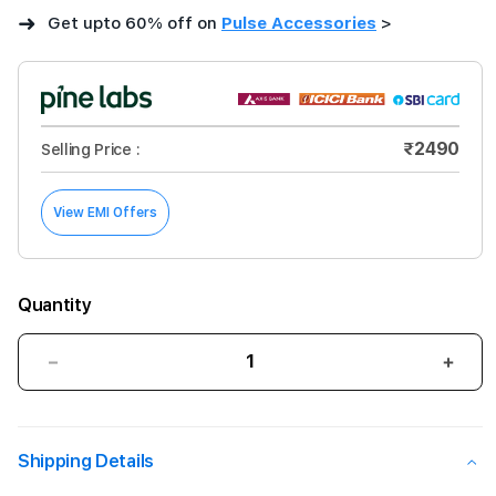
➜
Get upto 60% off on
Pulse Accessories
>
₹2490
Selling Price :
View EMI Offers
Quantity
Decrease
Incre
quantity
quant
for
for
Gripp
Grip
Shipping Details
HERITAGE
HERI
XTREME
XTR