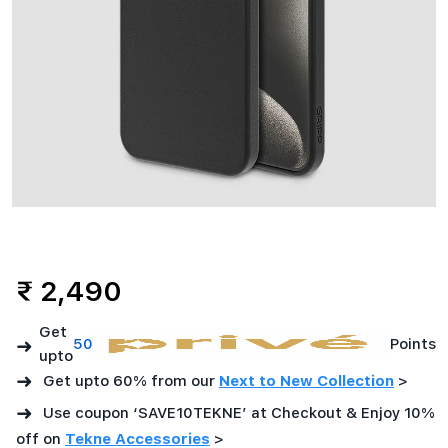
₹ 2,490
Get
➜
50
Points
upto
➜
Get upto 60% from our
Next to New Collection
>
➜
Use coupon ‘SAVE10TEKNE’ at Checkout & Enjoy 10%
off on
Tekne Accessories
>