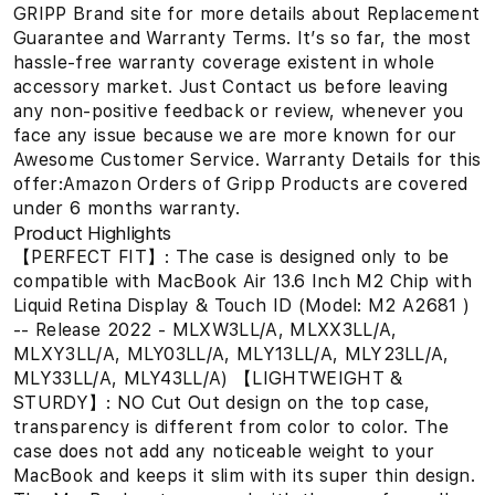
GRIPP Brand site for more details about Replacement
Guarantee and Warranty Terms. It’s so far, the most
hassle-free warranty coverage existent in whole
accessory market. Just Contact us before leaving
any non-positive feedback or review, whenever you
face any issue because we are more known for our
Awesome Customer Service. Warranty Details for this
offer:Amazon Orders of Gripp Products are covered
under 6 months warranty.
Product Highlights
【PERFECT FIT】: The case is designed only to be
compatible with MacBook Air 13.6 Inch M2 Chip with
Liquid Retina Display & Touch ID (Model: M2 A2681 )
-- Release 2022 - MLXW3LL/A, MLXX3LL/A,
MLXY3LL/A, MLY03LL/A, MLY13LL/A, MLY23LL/A,
MLY33LL/A, MLY43LL/A) 【LIGHTWEIGHT &
STURDY】: NO Cut Out design on the top case,
transparency is different from color to color. The
case does not add any noticeable weight to your
MacBook and keeps it slim with its super thin design.