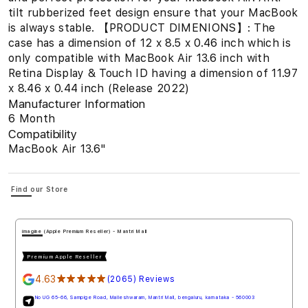
tilt rubberized feet design ensure that your MacBook
is always stable. 【PRODUCT DIMENIONS】: The
case has a dimension of 12 x 8.5 x 0.46 inch which is
only compatible with MacBook Air 13.6 inch with
Retina Display & Touch ID having a dimension of 11.97
x 8.46 x 0.44 inch (Release 2022)
Manufacturer Information
6 Month
Compatibility
MacBook Air 13.6"
Find our Store
imagine (Apple Premium Reseller) - Mantri Mall
Premium Apple Reseller
4.63
★★★★★
(2065) Reviews
No UG 65-66, Sampige Road, Malleshwaram, Mantri Mall, bengaluru, karnataka - 560003