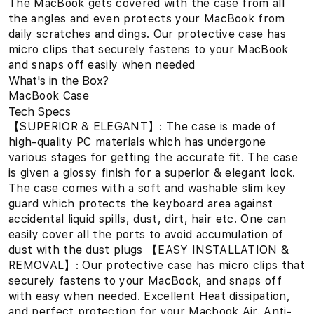
The MacBook gets covered with the case from all
the angles and even protects your MacBook from
daily scratches and dings. Our protective case has
micro clips that securely fastens to your MacBook
and snaps off easily when needed
What's in the Box?
MacBook Case
Tech Specs
【SUPERIOR & ELEGANT】: The case is made of
high-quality PC materials which has undergone
various stages for getting the accurate fit. The case
is given a glossy finish for a superior & elegant look.
The case comes with a soft and washable slim key
guard which protects the keyboard area against
accidental liquid spills, dust, dirt, hair etc. One can
easily cover all the ports to avoid accumulation of
dust with the dust plugs 【EASY INSTALLATION &
REMOVAL】: Our protective case has micro clips that
securely fastens to your MacBook, and snaps off
with easy when needed. Excellent Heat dissipation,
and perfect protection for your Macbook Air. Anti-