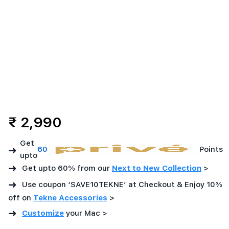
Offers
-
Imagine
Store
-
dd/mm/yyyy
₹ 2,990
Get
➜
60
Points
upto
➜
Get upto 60% from our
Next to New Collection
>
➜
Use coupon ‘SAVE10TEKNE’ at Checkout & Enjoy 10%
off on
Tekne Accessories
>
➜
Customize
your Mac
>