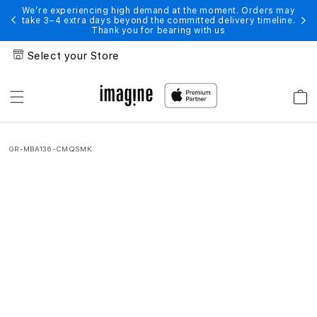
Skip to
e moment. Orders may
We’re experiencing high demand at the moment.
ed delivery timeline.
take 3–4 extra days beyond the committed delive
content
ith us
Thank you for bearing with us
Select your Store
Cart
MacBook
Air
GR-MBA136-CMQSMK
(13
Inch)
With
GRIPP
Chip
|
Get
Exciting