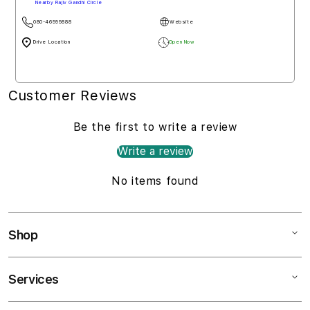
Nearby Rajiv Gandhi Circle
080-46999888
Website
Drive Location
Open Now
Customer Reviews
Be the first to write a review
Write a review
No items found
Shop
Services
Mac
iPad