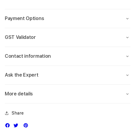
case
case
13.6
13.6
(M2
(M2
Payment Options
2022)
2022
GST Validator
Contact information
Ask the Expert
More details
Share