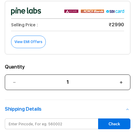
₹2990
Selling Price :
View EMI Offers
Quantity
Decrease
Incre
quantity
quant
for
for
GRIPP
GRIP
Shipping Details
Compaq
Com
MacBook
Mac
Air
Air
Check
Hardshel
Hard