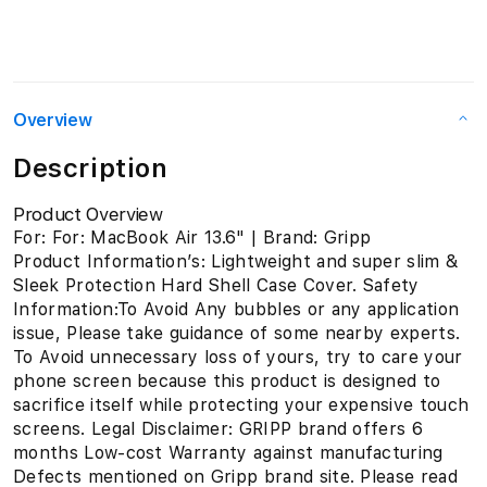
Overview
Description
Product Overview
For: For: MacBook Air 13.6" | Brand: Gripp
Product Information’s: Lightweight and super slim &
Sleek Protection Hard Shell Case Cover. Safety
Information:To Avoid Any bubbles or any application
issue, Please take guidance of some nearby experts.
To Avoid unnecessary loss of yours, try to care your
phone screen because this product is designed to
sacrifice itself while protecting your expensive touch
screens. Legal Disclaimer: GRIPP brand offers 6
months Low-cost Warranty against manufacturing
Defects mentioned on Gripp brand site. Please read