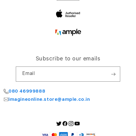
Bengaluru 560064
My Account
Subscribe to our emails
Email
080 46999888
imagineonline.store@ample.co.in
Twitter
Facebook
Instagram
YouTube
Payment