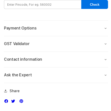
Case
Case
Check
for
for
Apple
Appl
iPhone
iPho
15
15
Payment Options
Pro
Pro
Max
Max
(6.7)
(6.7)
GST Validator
-
-
Clear
Clear
Contact information
Ask the Expert
Share