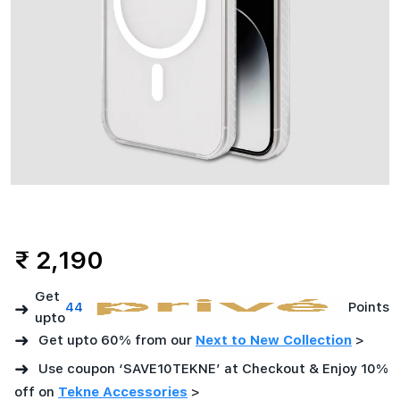
(6.7)
-
Clear
₹ 2,190
Get
➜
44
Points
upto
➜
Get upto 60% from our
Next to New Collection
>
➜
Use coupon ‘SAVE10TEKNE’ at Checkout & Enjoy 10%
off on
Tekne Accessories
>