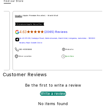
Find our Store
imagine (Apple Premium Reseller) - Mantri Mall
Premium Apple Reseller
4.63
★★★★★
(2065) Reviews
No UG 65-66, Sampige Road, Malleshwaram, Mantri Mall, bengaluru, karnataka - 560003
Nearby Rajiv Gandhi Circle
080-46999888
Website
Drive Location
Open Now
Customer Reviews
Be the first to write a review
Write a review
No items found