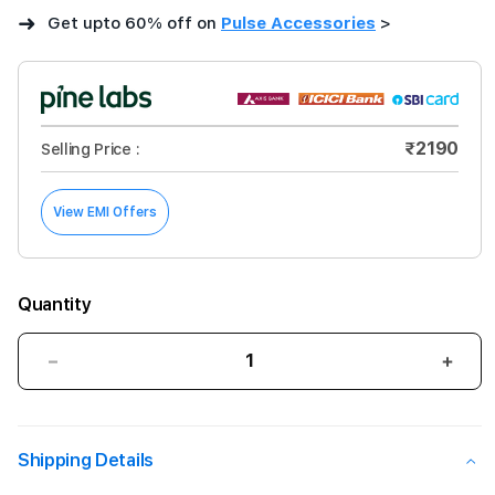
➜
Get upto 60% off on
Pulse Accessories
>
₹2190
Selling Price :
View EMI Offers
Quantity
Decrease
Incre
quantity
quant
for
for
Gripp
Grip
Shipping Details
Combat
Com
Magsafe
Mags