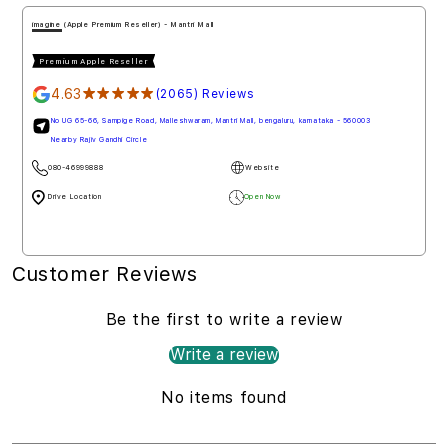
imagine (Apple Authorised Reseller) - Penha de Franc
Premium Apple Reseller
4.78
★★★★★
(1778) Reviews
Mall De Goa, NH 66, Penha de Franc, north goa, goa - 403501
080-46999888
Website
Drive Loction
Open Now
Customer Reviews
Be the first to write a review
Write a review
No items found