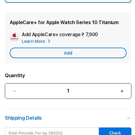
AppleCare+ for Apple Watch Series 10 Titanium
Add AppleCare+ coverage
₹ 7,900
Add
Learn More
Apple
Care
Add
Quantity
Decrease
Incre
quantity
quant
for
for
Apple
Appl
Shipping Details
Watch
Watc
Series
Serie
10
10
Check