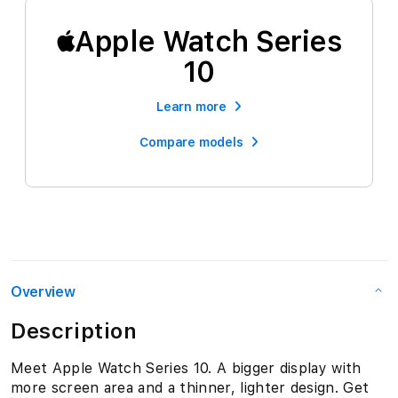
Apple Watch Series
10
Learn more
Compare models
Overview
Description
Meet Apple Watch Series 10. A bigger display with
more screen area and a thinner, lighter design. Get