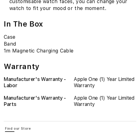
customisable watch faces, you can change your
watch to fit your mood or the moment.
In The Box
Case
Band
1m Magnetic Charging Cable
Warranty
Manufacturer's Warranty -
Apple One (1) Year Limited
Labor
Warranty
Manufacturer's Warranty -
Apple One (1) Year Limited
Parts
Warranty
Find our Store