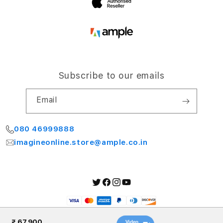
Subscribe to our emails
Email
080 46999888
imagineonline.store@ample.co.in
Twitter
Facebook
Instagram
YouTube
Payment
methods
₹ 67,900
Video