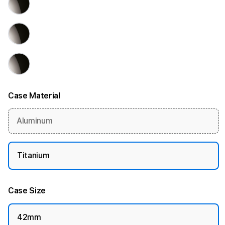
Case Material
Aluminum
Titanium
Case Size
42mm