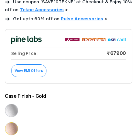
➜
Use coupon ‘SAVE10TEKNE’ at Checkout & Enjoy 10%
off on
Tekne Accessories
>
➜
Get upto 60% off on
Pulse Accessories
>
₹67900
Selling Price :
View EMI Offers
Case Finish
- Gold