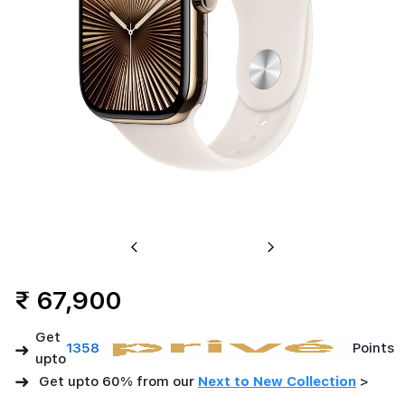
Case
with
Star
Previous
Next
₹ 67,900
Get
➜
1358
Points
upto
➜
Get upto 60% from our
Next to New Collection
>