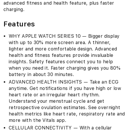
advanced fitness and health feature, plus faster
charging.
Features
WHY APPLE WATCH SERIES 10 — Bigger display
with up to 30% more screen area. A thinner,
lighter and more comfortable design. Advanced
health and fitness features provide invaluable
insights. Safety features connect you to help
when you need it. Faster charging gives you 80%
battery in about 30 minutes.
ADVANCED HEALTH INSIGHTS — Take an ECG
anytime. Get notifications if you have high or low
heart rate or an irregular heart rhythm.
Understand your menstrual cycle and get
retrospective ovulation estimates. See overnight
health metrics like heart rate, respiratory rate and
more with the Vitals app.
CELLULAR CONNECTIVITY — With a cellular