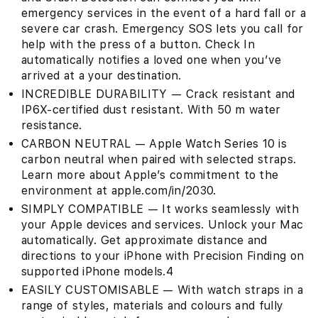
emergency services in the event of a hard fall or a
severe car crash. Emergency SOS lets you call for
help with the press of a button. Check In
automatically notifies a loved one when you’ve
arrived at a your destination.
INCREDIBLE DURABILITY — Crack resistant and
IP6X-certified dust resistant. With 50 m water
resistance.
CARBON NEUTRAL — Apple Watch Series 10 is
carbon neutral when paired with selected straps.
Learn more about Apple’s commitment to the
environment at apple.com/in/2030.
SIMPLY COMPATIBLE — It works seamlessly with
your Apple devices and services. Unlock your Mac
automatically. Get approximate distance and
directions to your iPhone with Precision Finding on
supported iPhone models.4
EASILY CUSTOMISABLE — With watch straps in a
range of styles, materials and colours and fully