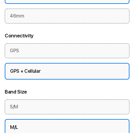
46mm
Connectivity
GPS
GPS + Cellular
Band Size
S/M
M/L