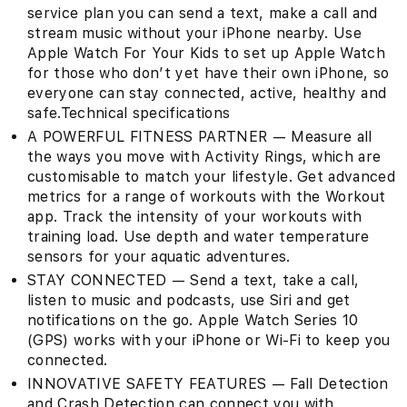
service plan you can send a text, make a call and
stream music without your iPhone nearby. Use
Apple Watch For Your Kids to set up Apple Watch
for those who don’t yet have their own iPhone, so
everyone can stay connected, active, healthy and
safe.Technical specifications
A POWERFUL FITNESS PARTNER — Measure all
the ways you move with Activity Rings, which are
customisable to match your lifestyle. Get advanced
metrics for a range of workouts with the Workout
app. Track the intensity of your workouts with
training load. Use depth and water temperature
sensors for your aquatic adventures.
STAY CONNECTED — Send a text, take a call,
listen to music and podcasts, use Siri and get
notifications on the go. Apple Watch Series 10
(GPS) works with your iPhone or Wi-Fi to keep you
connected.
INNOVATIVE SAFETY FEATURES — Fall Detection
and Crash Detection can connect you with