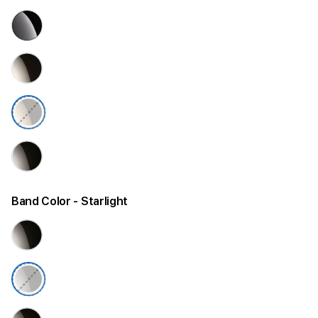
Band Color
- Starlight