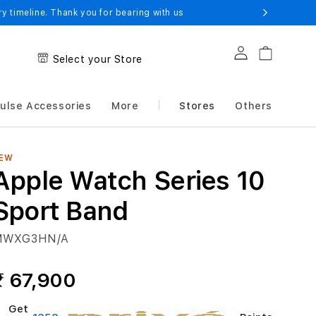
 timeline. Thank you for bearing with us
Log in
Cart
Select your Store
ulse Accessories
More
Stores
Others
EW
Apple Watch Series 10
Sport Band
MWXG3HN/A
₹ 67,900
Get