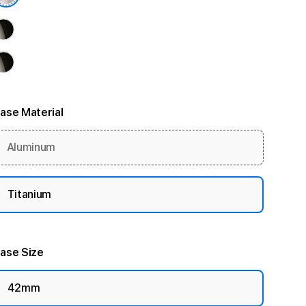
ase Material
Aluminum
Titanium
ase Size
42mm