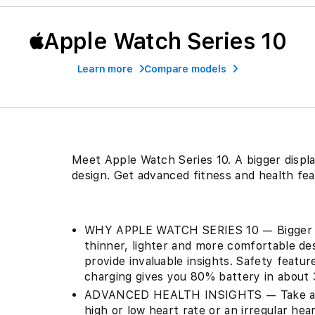
Apple Watch Series 10
Learn more
Compare models
Meet Apple Watch Series 10. A bigger displa
design. Get advanced fitness and health fea
WHY APPLE WATCH SERIES 10 — Bigger di
thinner, lighter and more comfortable de
provide invaluable insights. Safety featu
charging gives you 80% battery in about 
ADVANCED HEALTH INSIGHTS — Take an EC
high or low heart rate or an irregular h