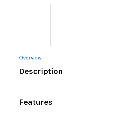
Overview
Description
Features