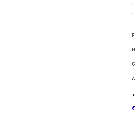
P
G
C
A