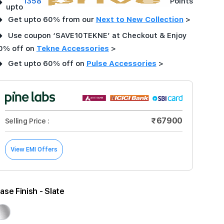
➜
1358
Points
upto
➜
Get upto 60% from our
Next to New Collection
>
➜
Use coupon ‘SAVE10TEKNE’ at Checkout & Enjoy
0% off on
Tekne Accessories
>
➜
Get upto 60% off on
Pulse Accessories
>
₹67900
Selling Price :
View EMI Offers
ase Finish
- Slate