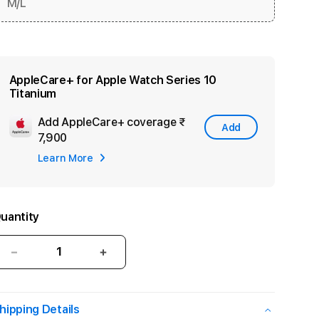
M/L
AppleCare+ for Apple Watch Series 10
Titanium
Add AppleCare+ coverage
₹
Add
Add
7,900
Apple
Learn More
Care
uantity
Decrease
Increase
quantity
quantity
for
for
Apple
Apple
hipping Details
Watch
Watch