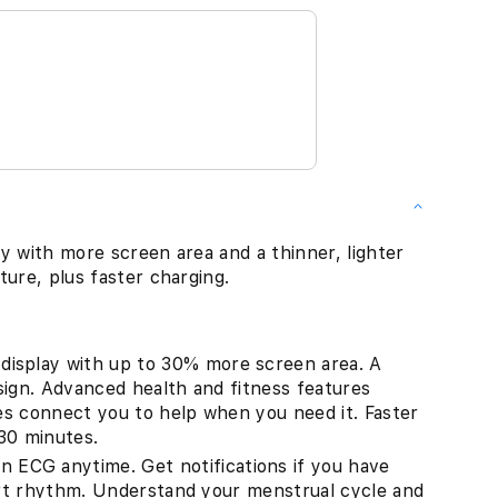
y with more screen area and a thinner, lighter
ture, plus faster charging.
splay with up to 30% more screen area. A
sign. Advanced health and fitness features
res connect you to help when you need it. Faster
30 minutes.
G anytime. Get notifications if you have
eart rhythm. Understand your menstrual cycle and