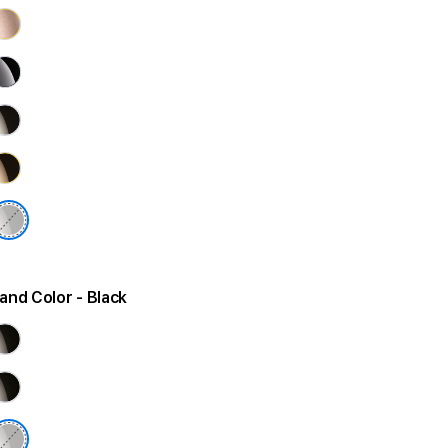
and Color
- Black