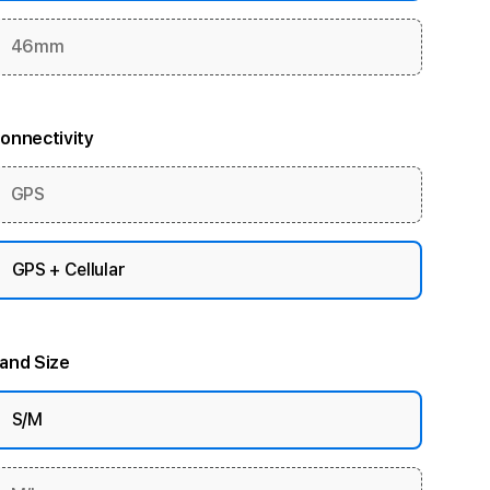
46mm
onnectivity
GPS
GPS + Cellular
and Size
S/M