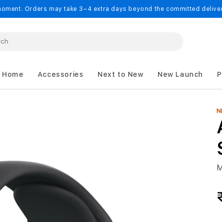
oment. Orders may take 3–4 extra days beyond the committed delivery
 Home
Accessories
Next to New
New Launch
P
N