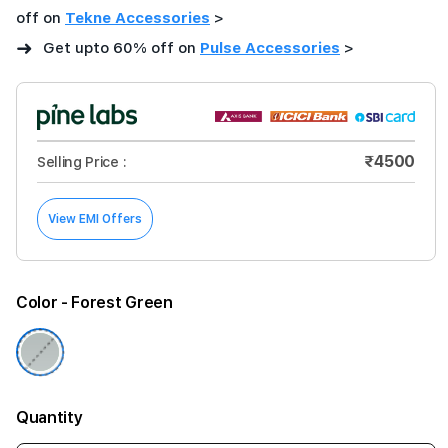
off on
Tekne Accessories
>
➜
Get upto 60% off on
Pulse Accessories
>
₹4500
Selling Price :
View EMI Offers
Color
- Forest Green
Quantity