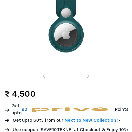
Previous
Next
₹ 4,500
Get
➜
90
Points
upto
➜
Get upto 60% from our
Next to New Collection
>
➜
Use coupon ‘SAVE10TEKNE’ at Checkout & Enjoy 10%