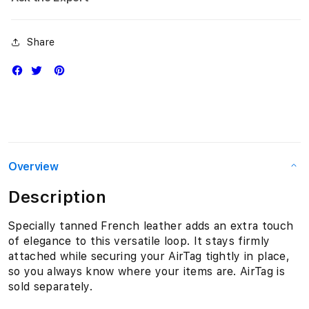
Share
Overview
Description
Specially tanned French leather adds an extra touch
of elegance to this versatile loop. It stays firmly
attached while securing your AirTag tightly in place,
so you always know where your items are. AirTag is
sold separately.