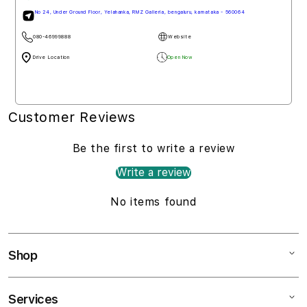
No 24, Under Ground Floor, Yelahanka, RMZ Galleria, bengaluru, karnataka - 560064
080-46999888
Website
Drive Location
Open Now
Customer Reviews
Be the first to write a review
Write a review
No items found
Shop
Services
Mac