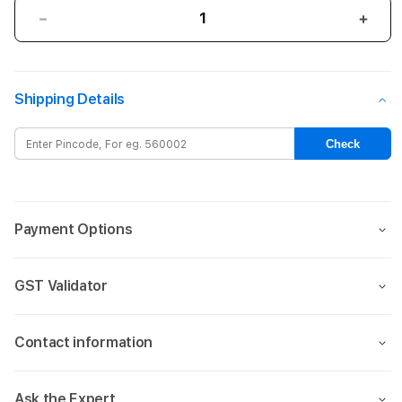
Decrease
Incre
quantity
quant
for
for
AirTag
AirTa
Shipping Details
Leather
Leat
Loop
Loop
-
-
Check
Forest
Fore
Green
Gree
Payment Options
GST Validator
Contact information
Ask the Expert