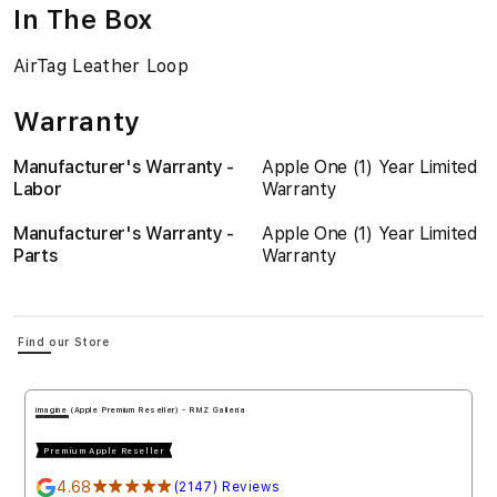
In The Box
AirTag Leather Loop
Warranty
Manufacturer's Warranty -
Apple One (1) Year Limited
Labor
Warranty
Manufacturer's Warranty -
Apple One (1) Year Limited
Parts
Warranty
Find our Store
imagine (Apple Premium Reseller) - RMZ Galleria
Premium Apple Reseller
4.68
★★★★★
(2147) Reviews