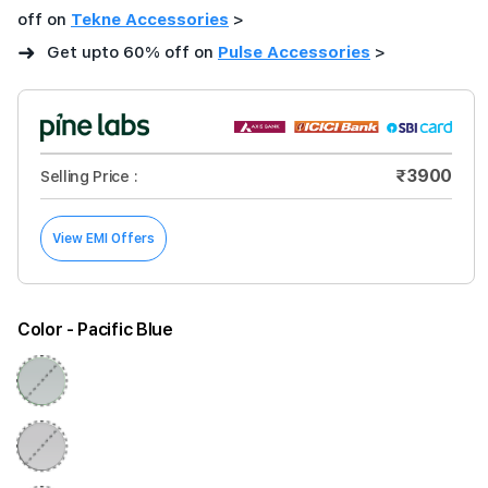
off on
Tekne Accessories
>
➜
Get upto 60% off on
Pulse Accessories
>
₹3900
Selling Price :
View EMI Offers
Color
- Pacific Blue