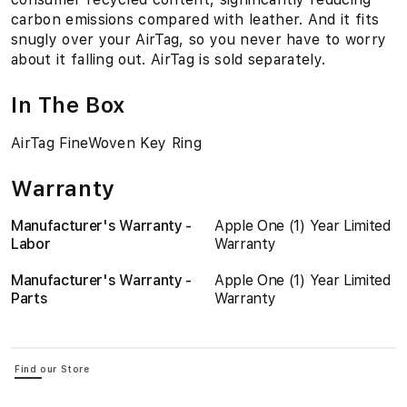
carbon emissions compared with leather. And it fits
snugly over your AirTag, so you never have to worry
about it falling out. AirTag is sold separately.
In The Box
AirTag FineWoven Key Ring
Warranty
Manufacturer's Warranty -
Apple One (1) Year Limited
Labor
Warranty
Manufacturer's Warranty -
Apple One (1) Year Limited
Parts
Warranty
Find our Store