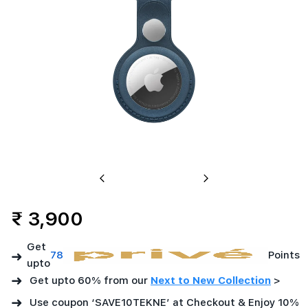
Previous
Next
₹ 3,900
Get
➜
78
Points
upto
➜
Get upto 60% from our
Next to New Collection
>
➜
Use coupon ‘SAVE10TEKNE’ at Checkout & Enjoy 10%