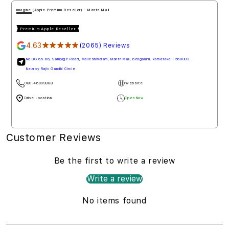
imagine (Apple Premium Reseller) - Mantri Mall
Premium Apple Reseller
4.63
★★★★★
(2065) Reviews
No UG 65-66, Sampige Road, Malleshwaram, Mantri Mall, bengaluru, karnataka - 560003
Nearby Rajiv Gandhi Circle
080-46999888
Website
Drive Location
Open Now
Customer Reviews
Be the first to write a review
Write a review
No items found