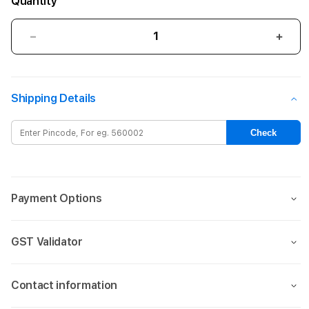
Quantity
Decrease
Incre
quantity
quant
for
for
AirTag
AirTa
Shipping Details
FineWoven
Fine
Key
Key
Ring
Ring
Check
-
-
Pacific
Pacif
Blue
Blue
Payment Options
GST Validator
Contact information