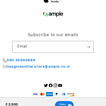
Subscribe to our emails
Email
080 46999888
imagineonline.store@ample.co.in
Twitter
Facebook
Instagram
YouTube
Payment
methods
₹ 3,900
Video