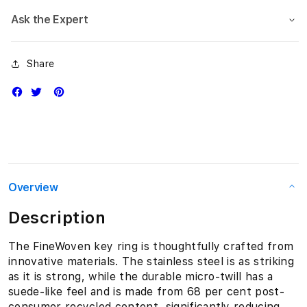
Ask the Expert
Share
Overview
Description
The FineWoven key ring is thoughtfully crafted from
innovative materials. The stainless steel is as striking
as it is strong, while the durable micro-twill has a
suede-like feel and is made from 68 per cent post-
consumer recycled content, significantly reducing