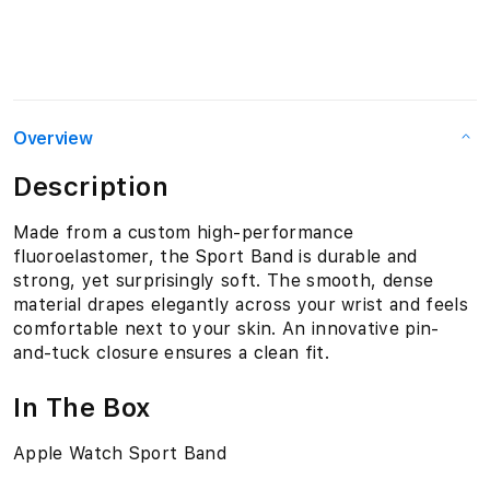
Overview
Description
Made from a custom high-performance
fluoroelastomer, the Sport Band is durable and
strong, yet surprisingly soft. The smooth, dense
material drapes elegantly across your wrist and feels
comfortable next to your skin. An innovative pin-
and-tuck closure ensures a clean fit.
In The Box
Apple Watch Sport Band