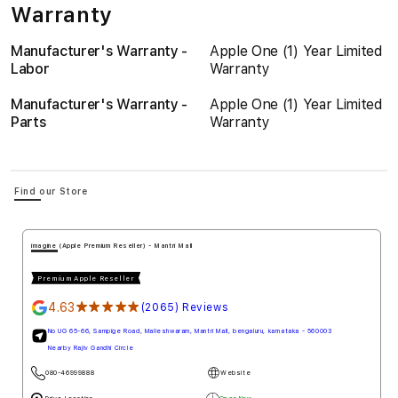
Warranty
Manufacturer's Warranty -
Apple One (1) Year Limited
Labor
Warranty
Manufacturer's Warranty -
Apple One (1) Year Limited
Parts
Warranty
Find our Store
imagine (Apple Premium Reseller) - Mantri Mall
Premium Apple Reseller
4.63
★★★★★
(2065) Reviews
No UG 65-66, Sampige Road, Malleshwaram, Mantri Mall, bengaluru, karnataka - 560003
Nearby Rajiv Gandhi Circle
080-46999888
Website