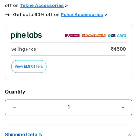
off on
Tekne Accessories
>
➜
Get upto 60% off on
Pulse Accessories
>
₹4500
Selling Price :
View EMI Offers
Quantity
Decrease
Incre
quantity
quant
for
for
42mm
42m
Shipping Details
Aquamarine
Aqua