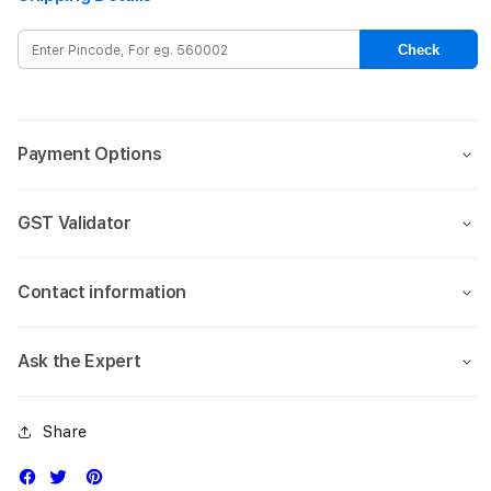
Sport
Spor
Band
Band
Check
-
-
S/M
S/M
Payment Options
GST Validator
Contact information
Ask the Expert
Share