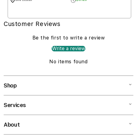
Drive Location
Open Now
Customer Reviews
Be the first to write a review
Write a review
No items found
Shop
Services
Mac
iPad
About
Customer Support
iPhone
AppleCare+