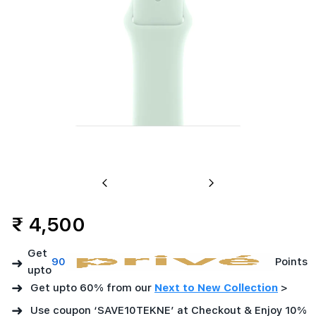
Previous
Next
₹ 4,500
Get
➜
90
Points
upto
➜
Get upto 60% from our
Next to New Collection
>
➜
Use coupon ‘SAVE10TEKNE’ at Checkout & Enjoy 10%