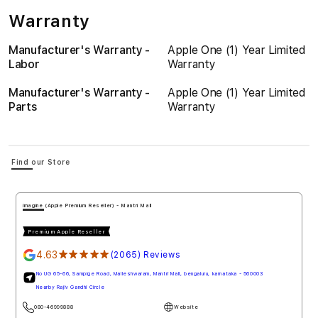
Warranty
Manufacturer's Warranty -
Apple One (1) Year Limited
Labor
Warranty
Manufacturer's Warranty -
Apple One (1) Year Limited
Parts
Warranty
Find our Store
imagine (Apple Premium Reseller) - Mantri Mall
Premium Apple Reseller
4.63
★★★★★
(2065) Reviews
No UG 65-66, Sampige Road, Malleshwaram, Mantri Mall, bengaluru, karnataka - 560003
Nearby Rajiv Gandhi Circle
080-46999888
Website