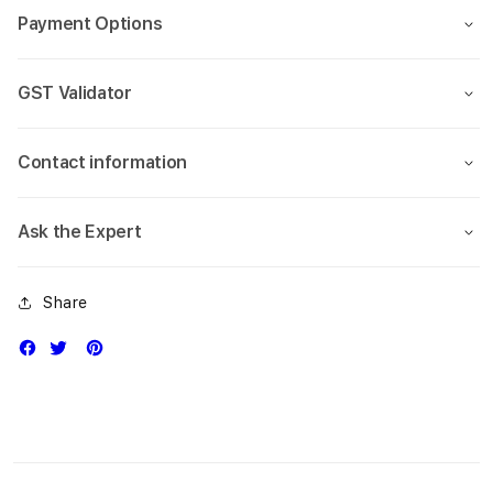
Payment Options
GST Validator
Contact information
Ask the Expert
Share