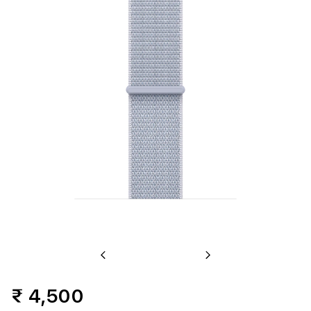
Previous
Next
₹ 4,500