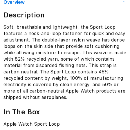
Overview
Description
Soft, breathable and lightweight, the Sport Loop
features a hook-and-loop fastener for quick and easy
adjustment. The double-layer nylon weave has dense
loops on the skin side that provide soft cushioning
while allowing moisture to escape. This weave is made
with 82% recycled yarn, some of which contains
material from discarded fishing nets. This strap is
carbon neutral. The Sport Loop contains 45%
recycled content by weight, 100% of manufacturing
electricity is covered by clean energy, and 50% or
more of all carbon-neutral Apple Watch products are
shipped without aeroplanes.
In The Box
Apple Watch Sport Loop