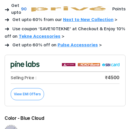
Get
➜
90
Points
upto
➜
Get upto 60% from our
Next to New Collection
>
➜
Use coupon ‘SAVE10TEKNE’ at Checkout & Enjoy 10%
off on
Tekne Accessories
>
➜
Get upto 60% off on
Pulse Accessories
>
₹4500
Selling Price :
View EMI Offers
Color
- Blue Cloud