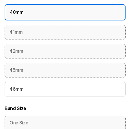
40mm
41mm
42mm
45mm
46mm
Band Size
One Size