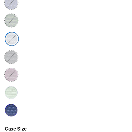
Case Size