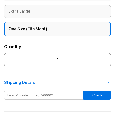
Extra Large
One Size (Fits Most)
Quantity
Decrease
Incre
quantity
quant
for
for
40mm
40m
Shipping Details
Blue
Blue
Cloud
Clou
Sport
Spor
Check
Loop
Loop