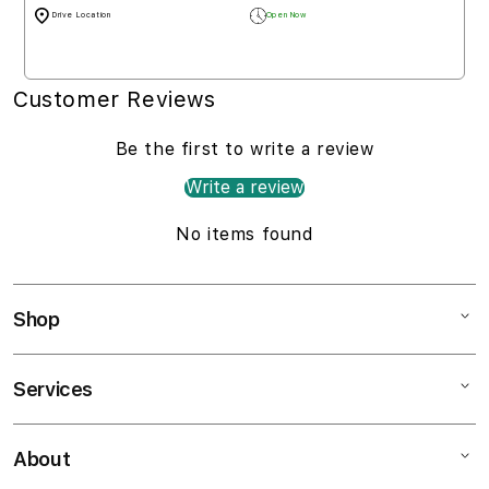
Drive Location
Open Now
Customer Reviews
Be the first to write a review
Write a review
No items found
Shop
Services
Mac
iPad
About
Customer Support
iPhone