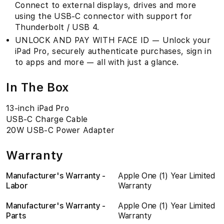
Connect to external displays, drives and more
using the USB-C connector with support for
Thunderbolt / USB 4.
UNLOCK AND PAY WITH FACE ID — Unlock your
iPad Pro, securely authenticate purchases, sign in
to apps and more — all with just a glance.
In The Box
13-inch iPad Pro
USB-C Charge Cable
20W USB-C Power Adapter
Warranty
Manufacturer's Warranty -
Apple One (1) Year Limited
Labor
Warranty
Manufacturer's Warranty -
Apple One (1) Year Limited
Parts
Warranty