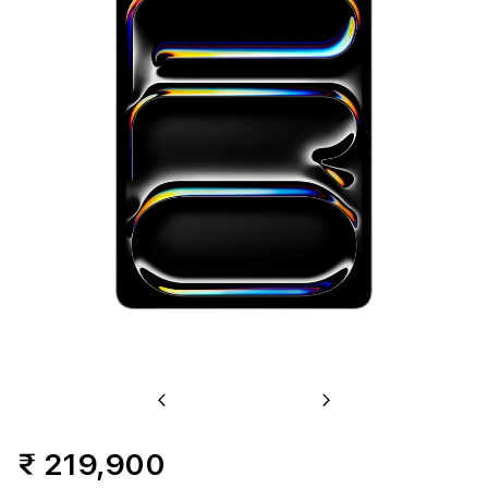
2TB
Standard
Glass
-
Silver
(M4)
Previous
Next
₹ 219,900