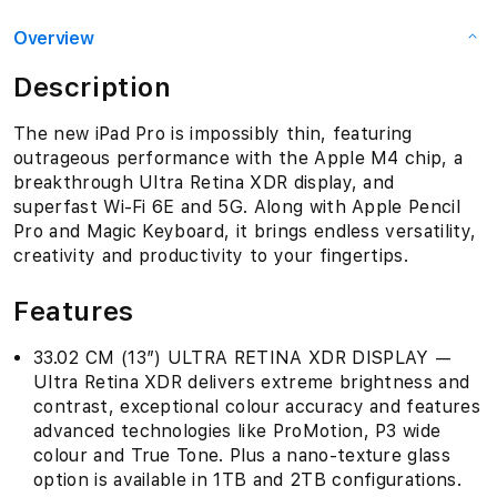
Overview
Description
The new iPad Pro is impossibly thin, featuring
outrageous performance with the Apple M4 chip, a
breakthrough Ultra Retina XDR display, and
superfast Wi-Fi 6E and 5G. Along with Apple Pencil
Pro and Magic Keyboard, it brings endless versatility,
creativity and productivity to your fingertips.
Features
33.02 CM (13″) ULTRA RETINA XDR DISPLAY —
Ultra Retina XDR delivers extreme brightness and
contrast, exceptional colour accuracy and features
advanced technologies like ProMotion, P3 wide
colour and True Tone. Plus a nano-texture glass
option is available in 1TB and 2TB configurations.