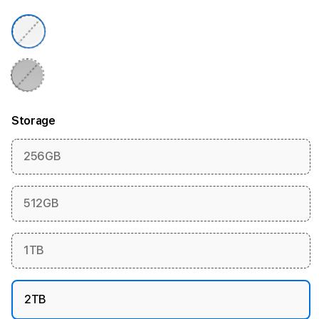
Storage
256GB
512GB
1TB
2TB