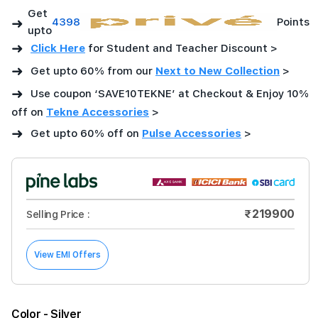
Get
➜
4398
Points
upto
➜
Click Here
for Student and Teacher Discount >
➜
Get upto 60% from our
Next to New Collection
>
➜
Use coupon ‘SAVE10TEKNE’ at Checkout & Enjoy 10%
off on
Tekne Accessories
>
➜
Get upto 60% off on
Pulse Accessories
>
₹219900
Selling Price :
View EMI Offers
Color
- Silver