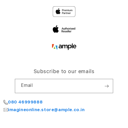
Privacy
4th Floor, NCC Windsor
Airport Road,
Terms and Conditions
Bengaluru 560064
My Account
Subscribe to our emails
Email
080 46999888
imagineonline.store@ample.co.in