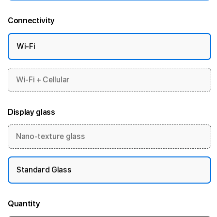
Connectivity
Wi-Fi
Wi-Fi + Cellular
Display glass
Nano-texture glass
Standard Glass
Quantity