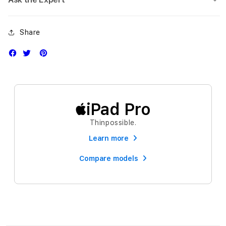
Share
iPad Pro
Thinpossible.
Learn more
Compare models