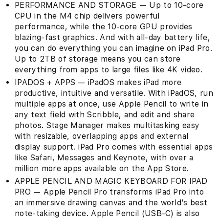
PERFORMANCE AND STORAGE — Up to 10-core
CPU in the M4 chip delivers powerful
performance, while the 10‑core GPU provides
blazing-fast graphics. And with all-day battery life,
you can do everything you can imagine on iPad Pro.
Up to 2TB of storage means you can store
everything from apps to large files like 4K video.
IPADOS + APPS — iPadOS makes iPad more
productive, intuitive and versatile. With iPadOS, run
multiple apps at once, use Apple Pencil to write in
any text field with Scribble, and edit and share
photos. Stage Manager makes multitasking easy
with resizable, overlapping apps and external
display support. iPad Pro comes with essential apps
like Safari, Messages and Keynote, with over a
million more apps available on the App Store.
APPLE PENCIL AND MAGIC KEYBOARD FOR IPAD
PRO — Apple Pencil Pro transforms iPad Pro into
an immersive drawing canvas and the world’s best
note‑taking device. Apple Pencil (USB-C) is also