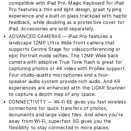
compatible with iPad Pro. Magic Keyboard for iPad
Pro features a thin and light design, great typing
experience and a built‑in glass trackpad with haptic
feedback, while doubling as a protective cover for
iPad. Accessories are sold separately.
ADVANCED CAMERAS — iPad Pro features a
landscape 12MP Ultra Wide front camera that
supports Centre Stage for videoconferencing or
epic Portrait mode selfies. The 12MP Wide back
camera with adaptive True Tone flash is great for
capturing photos or 4K video with ProRes support.
Four studio-quality microphones and a four-
speaker audio system provide rich audio. And AR
experiences are enhanced with the LiDAR Scanner
to capture a depth map of any space.
CONNECTIVITY — Wi-Fi 6E gives you fast wireless
connections for quick transfers of photos,
documents and large video files. And when you’re
away from Wi-Fi, superfast 5G gives you the
flexibility to stay connected in more places.