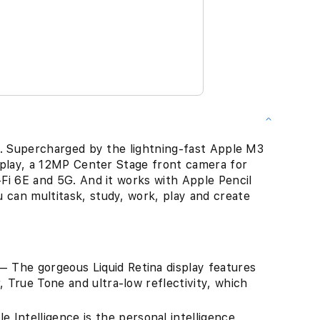
ce. Supercharged by the lightning-fast Apple M3
display, a 12MP Center Stage front camera for
-Fi 6E and 5G. And it works with Apple Pencil
 can multitask, study, work, play and create
The gorgeous Liquid Retina display features
, True Tone and ultra-low reflectivity, which
ntelligence is the personal intelligence