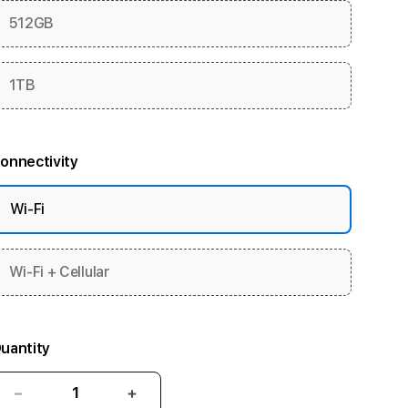
512GB
1TB
onnectivity
Wi-Fi
Wi-Fi + Cellular
uantity
Decrease
Increase