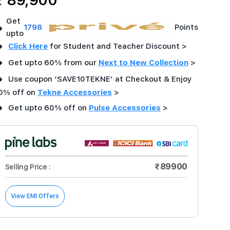
₹ 89,900
Get
➜
1798
Points
upto
➜
Click Here
for Student and Teacher Discount >
➜
Get upto 60% from our
Next to New Collection
>
➜
Use coupon ‘SAVE10TEKNE’ at Checkout & Enjoy
0% off on
Tekne Accessories
>
➜
Get upto 60% off on
Pulse Accessories
>
₹89900
Selling Price :
View EMI Offers