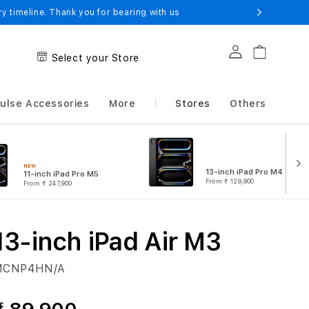
 timeline. Thank you for bearing with us
Log in
Cart
Select your Store
ulse Accessories
More
Stores
Others
NEW
13-inch iPad Pro M4
11-inch iPad Pro M5
From
₹ 129,900
From
₹ 247,900
13-inch iPad Air M3
MCNP4HN/A