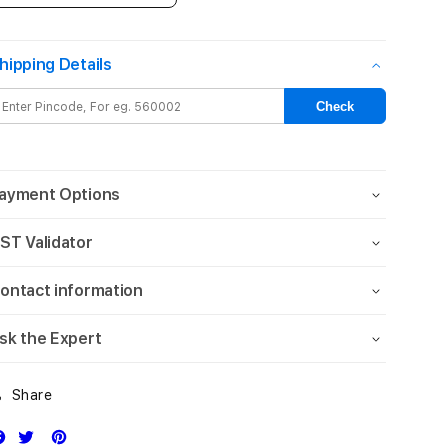
quantity
quantity
for
for
13-
13-
hipping Details
inch
inch
iPad
iPad
Check
Air
Air
Wi-
Wi-
Fi
Fi
256GB
256GB
ayment Options
-
-
Blue
Blue
ST Validator
(M3)
(M3)
ontact information
sk the Expert
Share