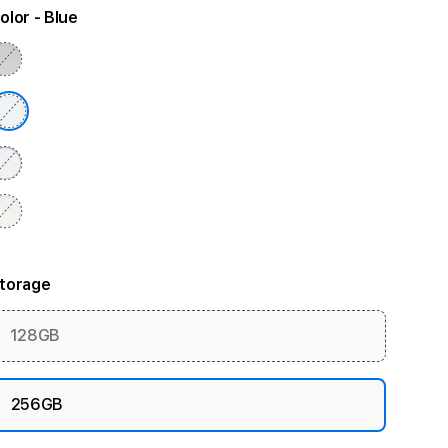
olor
- Blue
torage
128GB
256GB