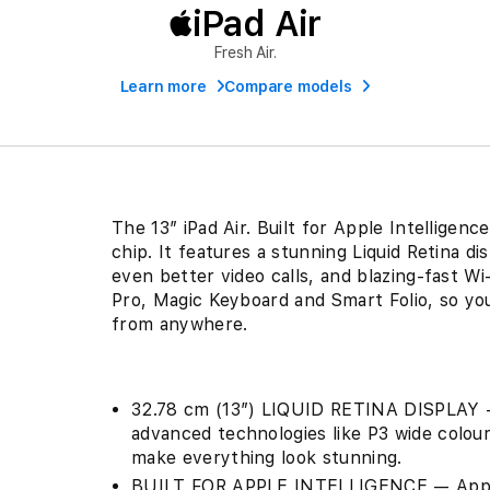
iPad Air
Fresh Air.
Learn more
Compare models
The 13″ iPad Air. Built for Apple Intelligen
chip. It features a stunning Liquid Retina 
even better video calls, and blazing-fast Wi
Pro, Magic Keyboard and Smart Folio, so you
from anywhere.
32.78 cm (13″) LIQUID RETINA DISPLAY — 
advanced technologies like P3 wide colour
make everything look stunning.
BUILT FOR APPLE INTELLIGENCE — Apple I