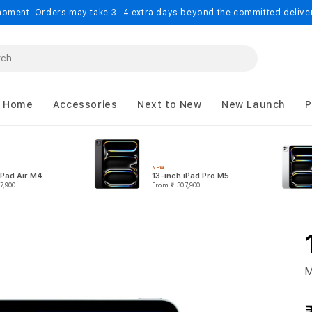
oment. Orders may take 3–4 extra days beyond the committed delivery
 Home
Accessories
Next to New
New Launch
P
NEW
iPad Air M4
13-inch iPad Pro M5
7,900
From
₹ 307,900