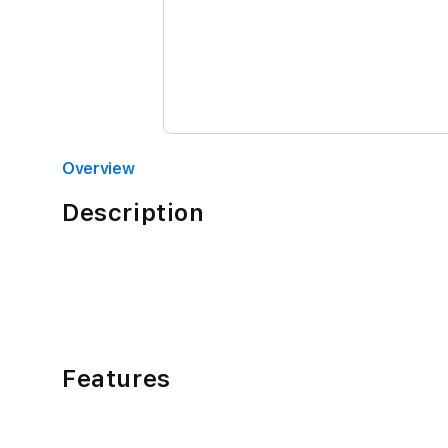
Overview
Description
Features