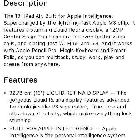
Description
The 13″ iPad Air. Built for Apple Intelligence.
Supercharged by the lightning-fast Apple M3 chip. It
features a stunning Liquid Retina display, a 12MP
Center Stage front camera for even better video
calls, and blazing-fast Wi-Fi 6E and 5G. And it works
with Apple Pencil Pro, Magic Keyboard and Smart
Folio, so you can multitask, study, work, play and
create from anywhere.
Features
32.78 cm (13″) LIQUID RETINA DISPLAY — The
gorgeous Liquid Retina display features advanced
technologies like P3 wide colour, True Tone and
ultra-low reflectivity, which make everything look
stunning.
BUILT FOR APPLE INTELLIGENCE — Apple
Intelligence is the personal intelligence system