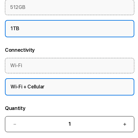
512GB
1TB
Connectivity
Wi-Fi
Wi-Fi + Cellular
Quantity
Decrease
Incre
quantity
quant