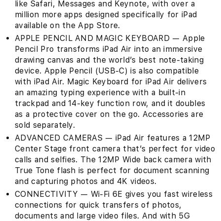
like Safari, Messages and Keynote, with over a
million more apps designed specifically for iPad
available on the App Store.
APPLE PENCIL AND MAGIC KEYBOARD — Apple
Pencil Pro transforms iPad Air into an immersive
drawing canvas and the world’s best note‑taking
device. Apple Pencil (USB-C) is also compatible
with iPad Air. Magic Keyboard for iPad Air delivers
an amazing typing experience with a built-in
trackpad and 14-key function row, and it doubles
as a protective cover on the go. Accessories are
sold separately.
ADVANCED CAMERAS — iPad Air features a 12MP
Center Stage front camera that’s perfect for video
calls and selfies. The 12MP Wide back camera with
True Tone flash is perfect for document scanning
and capturing photos and 4K videos.
CONNECTIVITY — Wi-Fi 6E gives you fast wireless
connections for quick transfers of photos,
documents and large video files. And with 5G