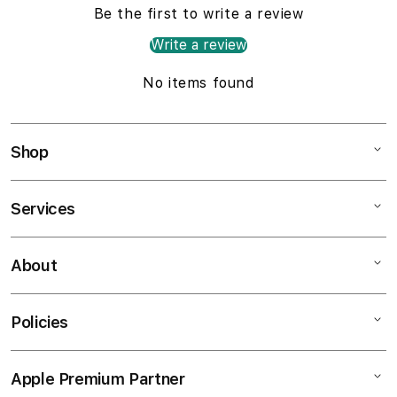
Be the first to write a review
Write a review
No items found
Shop
Services
Mac
iPad
About
Customer Support
iPhone
AppleCare+
Watch
Policies
About
Music
Contact Us
TV & Home
Apple Premium Partner
Shipping Policy
Find a Store