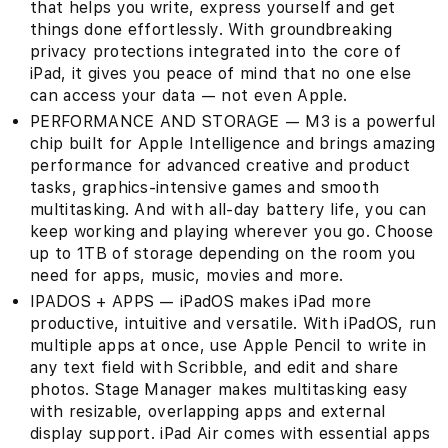
that helps you write, express yourself and get
things done effortlessly. With groundbreaking
privacy protections integrated into the core of
iPad, it gives you peace of mind that no one else
can access your data — not even Apple.
PERFORMANCE AND STORAGE — M3 is a powerful
chip built for Apple Intelligence and brings amazing
performance for advanced creative and product
tasks, graphics-intensive games and smooth
multitasking. And with all-day battery life, you can
keep working and playing wherever you go. Choose
up to 1TB of storage depending on the room you
need for apps, music, movies and more.
IPADOS + APPS — iPadOS makes iPad more
productive, intuitive and versatile. With iPadOS, run
multiple apps at once, use Apple Pencil to write in
any text field with Scribble, and edit and share
photos. Stage Manager makes multitasking easy
with resizable, overlapping apps and external
display support. iPad Air comes with essential apps