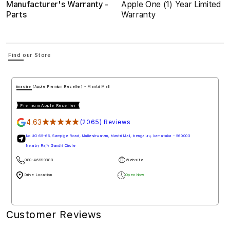
Manufacturer's Warranty -
Apple One (1) Year Limited
Parts
Warranty
Find our Store
imagine (Apple Authorised Reseller) - Penha de Franc
Premium Apple Reseller
4.78
★★★★★
(1778) Reviews
aluru, karnataka - 560003
Mall De Goa, NH 66, Penha de Franc, north goa, goa - 403501
080-46999888
Website
e
Drive Loction
Open Now
w
Customer Reviews