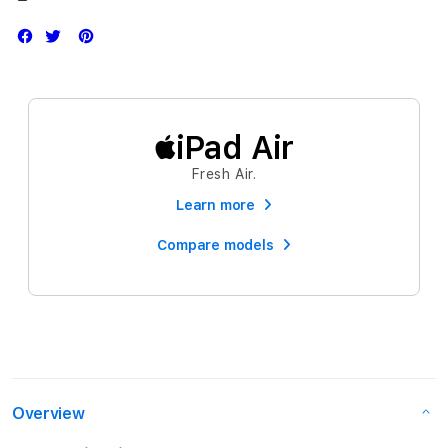
iPad Air
Fresh Air.
Learn more
Compare models
Overview