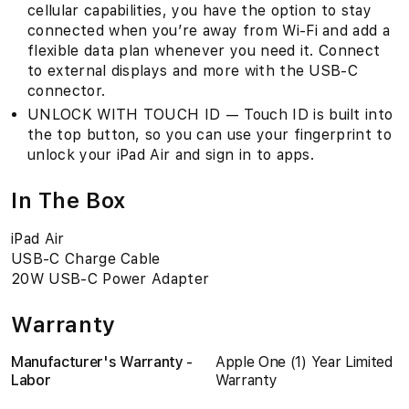
cellular capabilities, you have the option to stay
connected when you’re away from Wi-Fi and add a
flexible data plan whenever you need it. Connect
to external displays and more with the USB-C
connector.
UNLOCK WITH TOUCH ID — Touch ID is built into
the top button, so you can use your fingerprint to
unlock your iPad Air and sign in to apps.
In The Box
iPad Air
USB-C Charge Cable
20W USB-C Power Adapter
Warranty
Manufacturer's Warranty -
Apple One (1) Year Limited
Labor
Warranty