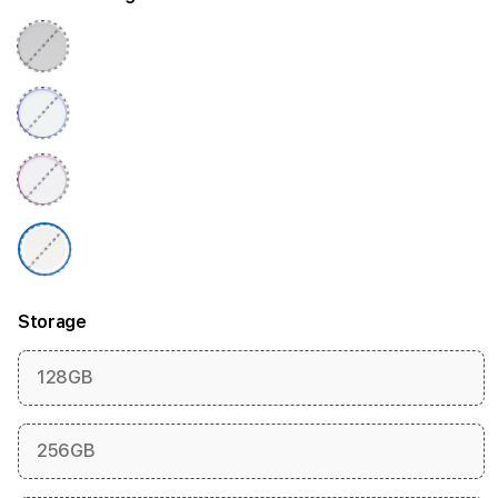
Storage
128GB
256GB