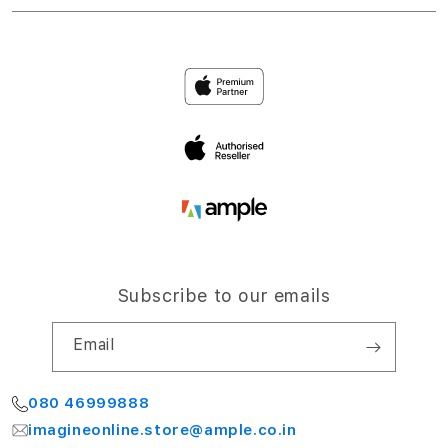
Accessories
Return Policy
Ample Corporate Office
Privacy
4th Floor, NCC Windsor
Airport Road,
Terms and Conditions
Bengaluru 560064
My Account
Subscribe to our emails
Email
080 46999888
imagineonline.store@ample.co.in