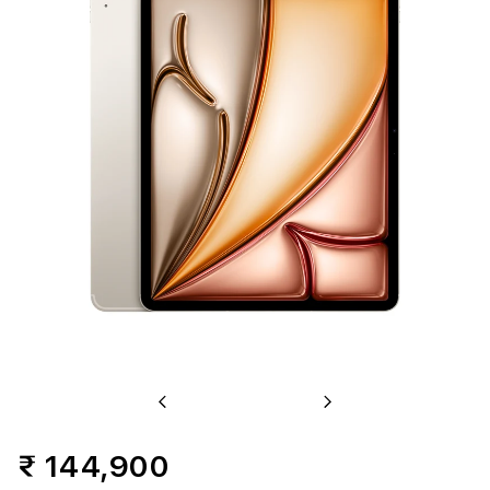
+
Cellular
1TB
-
Starlight
(M3)
Previous
Next
₹ 144,900