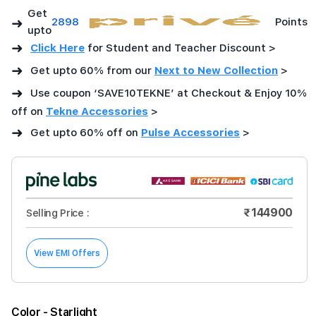
Get
➜
2898
Points
upto
➜
Click Here
for Student and Teacher Discount >
➜
Get upto 60% from our
Next to New Collection
>
➜
Use coupon ‘SAVE10TEKNE’ at Checkout & Enjoy 10%
off on
Tekne Accessories
>
➜
Get upto 60% off on
Pulse Accessories
>
₹144900
Selling Price :
View EMI Offers
Color
- Starlight