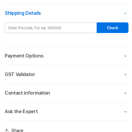
for
for
13-
13-
Shipping Details
inch
inch
iPad
iPad
Air
Air
Check
Wi-
Wi-
Fi
Fi
+
+
Cellular
Cellu
Payment Options
1TB
1TB
-
-
Starlight
Starl
GST Validator
(M3)
(M3)
Contact information
Ask the Expert
Share