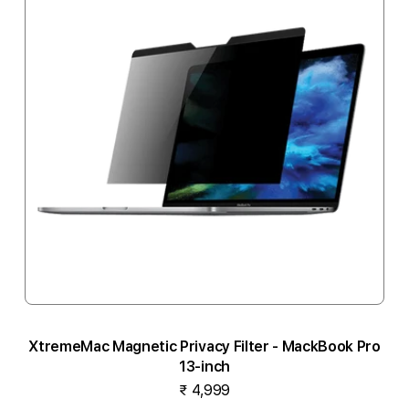
XtremeMac Magnetic Privacy Filter - MackBook Pro
13-inch
₹ 4,999