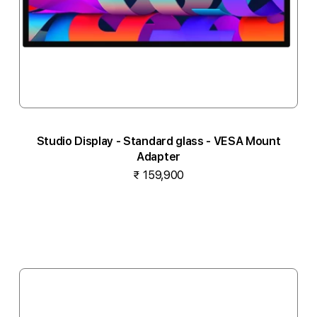
Studio Display - Standard glass - VESA Mount
Adapter
₹ 159,900
Notify me