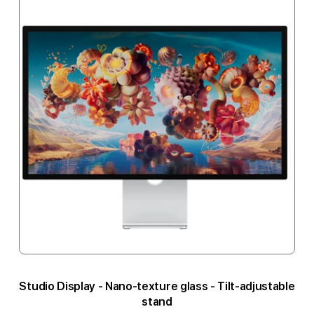
Studio Display - Nano-texture glass - Tilt-adjustable
stand