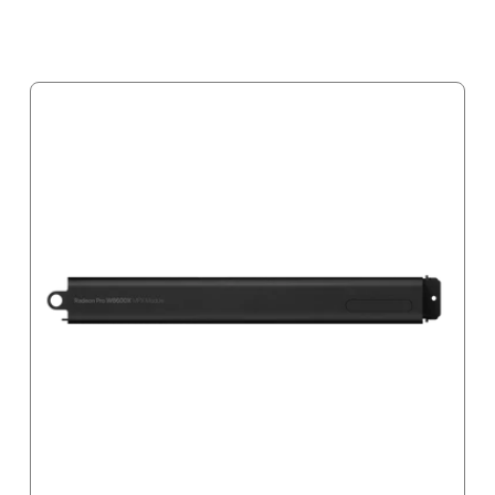
Notify me