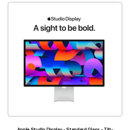
Apple Studio Display - Standard Glass - Tilt-