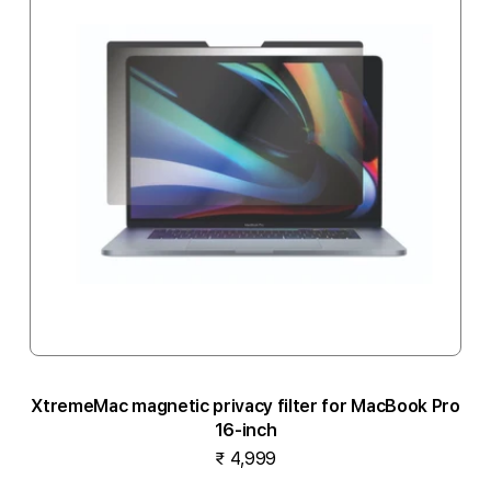
XtremeMac magnetic privacy filter for MacBook Pro
16-inch
₹ 4,999