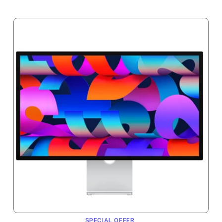
SPECIAL OFFER