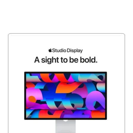
Add to cart