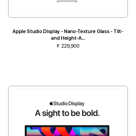
Apple Studio Display - Nano-Texture Glass - Tilt-
and Height-A...
₹ 229,900
Notify me