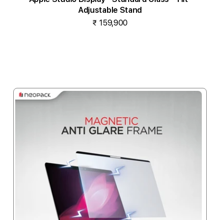
Adjustable Stand
₹ 159,900
Notify me