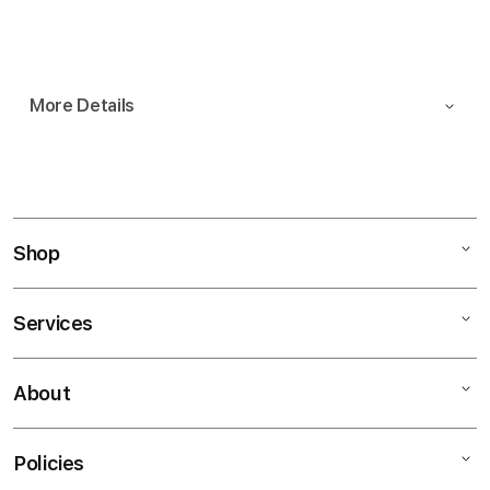
Notify me
More Details
Shop
Services
Mac
iPad
About
Customer Support
iPhone
AppleCare+
Watch
Policies
About
Music