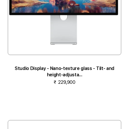
Studio Display - Nano-texture glass - Tilt- and
height-adjusta...
₹ 229,900
Notify me