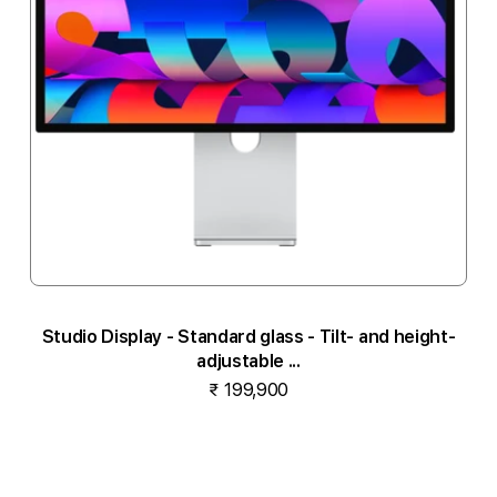
Studio Display - Standard glass - Tilt- and height-
adjustable ...
₹ 199,900
Notify me