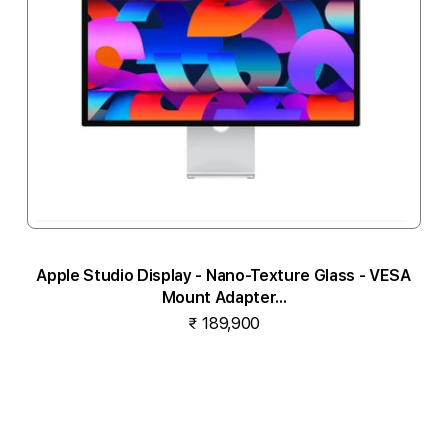
Apple Studio Display - Nano-Texture Glass - VESA
Mount Adapter...
₹ 189,900
Notify me