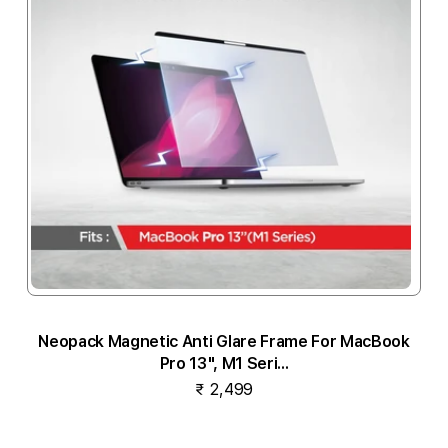
Neopack Magnetic Anti Glare Frame For MacBook
Pro 13", M1 Seri...
₹ 2,499