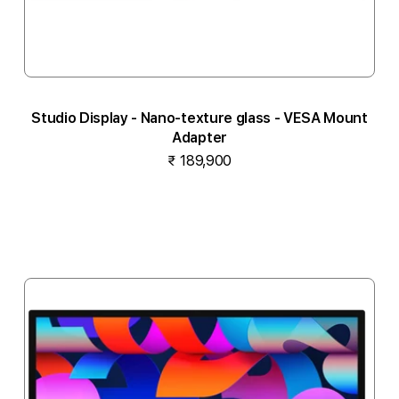
Studio Display - Nano-texture glass - VESA Mount
Adapter
₹ 189,900
Notify me