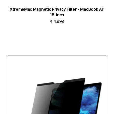
XtremeMac Magnetic Privacy Filter - MacBook Air
15-inch
₹ 4,999
Add to cart