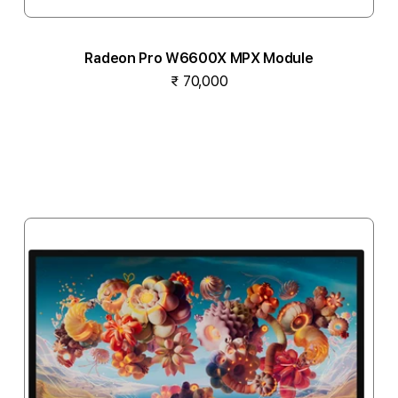
Radeon Pro W6600X MPX Module
₹ 70,000
Notify me