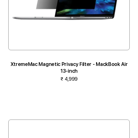
XtremeMac Magnetic Privacy Filter - MackBook Air
13-inch
₹ 4,999
Add to cart