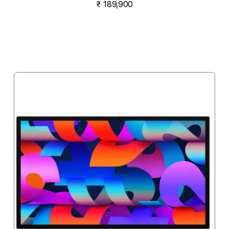
₹ 189,900
Notify me