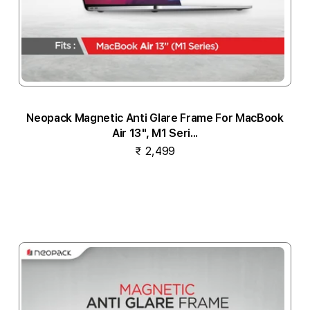
Neopack Magnetic Anti Glare Frame For MacBook
Air 13", M1 Seri...
₹ 2,499
Notify me