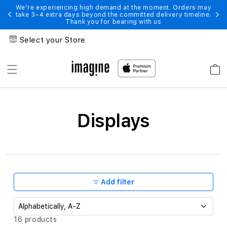
Skip to
s may
We’re experiencing high demand at the moment. Orders may
We’r
line.
take 3–4 extra days beyond the committed delivery timeline.
take
content
Thank you for bearing with us
Select your Store
Cart
Displays
Displays
Add filter
S
16 products
o