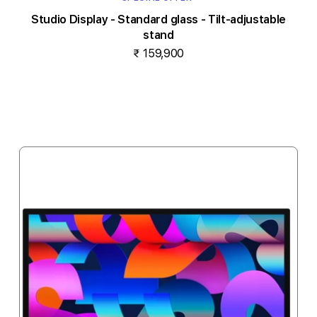
Studio Display - Standard glass - Tilt-adjustable
stand
₹ 159,900
Notify me