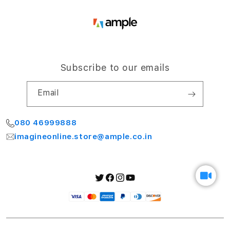
Subscribe to our emails
Email
080 46999888
imagineonline.store@ample.co.in
Twitter
Facebook
Instagram
YouTube
Payment
methods