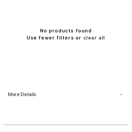
r
t
b
y
:
No products found
Use fewer filters or
clear all
More Details