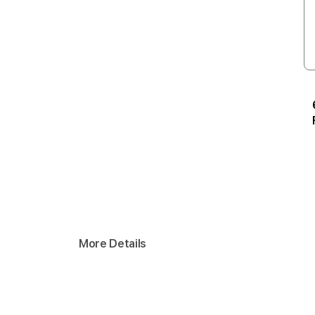
More Details