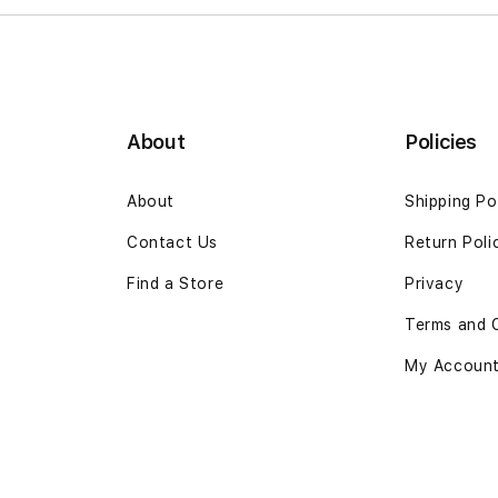
About
Policies
About
Shipping Po
Contact Us
Return Poli
Find a Store
Privacy
Terms and 
My Accoun