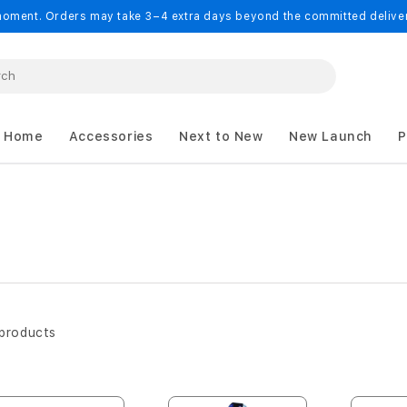
oment. Orders may take 3–4 extra days beyond the committed delivery
 Home
Accessories
Next to New
New Launch
P
products