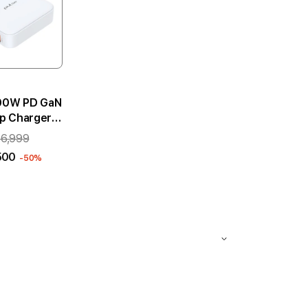
100W PD GaN
p Charger -
White
 6,999
500
-50%
 to cart