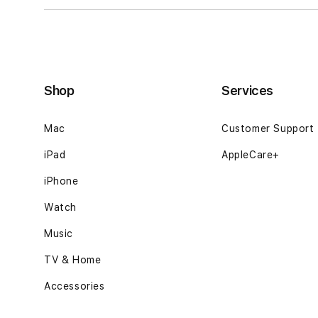
Shop
Services
Mac
Customer Support
iPad
AppleCare+
iPhone
Watch
Music
TV & Home
Accessories