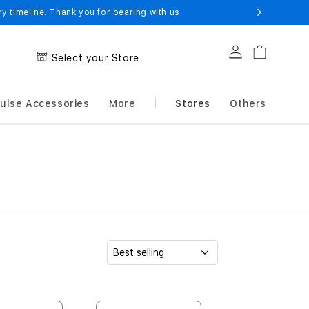
 timeline. Thank you for bearing with us
Log in
Cart
Select your Store
ulse Accessories
More
Stores
Others
S
o
r
t