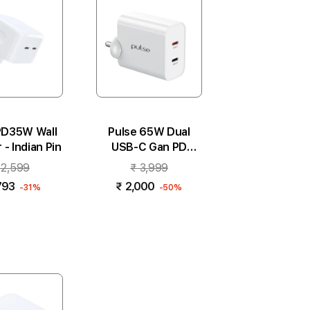
b
y
:
PD35W Wall
Pulse 65W Dual
- Indian Pin
USB-C Gan PD
Adapter - White
 2,599
₹ 3,999
793
₹ 2,000
-31%
-50%
 to cart
Add to cart