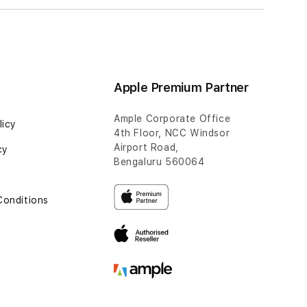
Apple Premium Partner
Ample Corporate Office
licy
4th Floor, NCC Windsor
Airport Road,
cy
Bengaluru 560064
Conditions
t