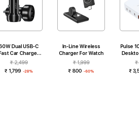
60W Dual USB-C
In-Line Wireless
Pulse 
Fast Car Charger
Charger For Watch
Deskto
Black
₹ 2,499
₹ 1,999
₹
₹ 1,799
₹ 800
₹ 3,
-28%
-60%
Add to cart
Add to cart
Add