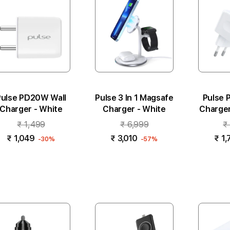
Pulse PD20W Wall
Pulse 3 In 1 Magsafe
Pulse 
Charger - White
Charger - White
Charger 
₹ 1,499
₹ 6,999
₹
₹ 1,049
₹ 3,010
₹ 1,
-30%
-57%
Add to cart
Add to cart
Add