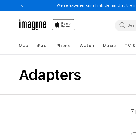
Skip to
We’re experiencing high demand at the m
content
Mac
iPad
iPhone
Watch
Music
TV &
Adapters
Adapters
7 